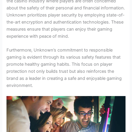
the casino industry where players are often concerned
about the safety of their personal and financial information.
Unknown prioritizes player security by employing state-of-
the-art encryption and authentication technologies. These
measures ensure that players can enjoy their gaming
experience with peace of mind.
Furthermore, Unknown’s commitment to responsible
gaming is evident through its various safety features that
promote healthy gaming habits. This focus on player
protection not only builds trust but also reinforces the
brand as a leader in creating a safe and enjoyable gaming
environment.