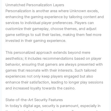
Unmatched Personalization Layers
Personalization is another area where Unknown excels,
enhancing the gaming experience by tailoring content and
services to individual player preferences. Players can
customize their gameplay, choose themes, and adjust
game settings to suit their tastes, making them feel more
invested in their gaming experience.
This personalized approach extends beyond mere
aesthetics; it includes recommendations based on player
behavior, ensuring that gamers are always presented with
games that resonate with their interests. Such tailored
experiences not only keep players engaged but also
enhance their satisfaction, leading to longer play sessions
and increased loyalty towards the casino.
State-of-the-Art Security Features
In today’s digital age, security is paramount, especially in