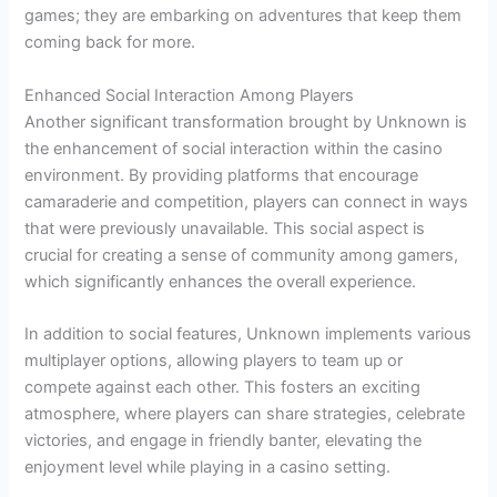
games; they are embarking on adventures that keep them
coming back for more.
Enhanced Social Interaction Among Players
Another significant transformation brought by Unknown is
the enhancement of social interaction within the casino
environment. By providing platforms that encourage
camaraderie and competition, players can connect in ways
that were previously unavailable. This social aspect is
crucial for creating a sense of community among gamers,
which significantly enhances the overall experience.
In addition to social features, Unknown implements various
multiplayer options, allowing players to team up or
compete against each other. This fosters an exciting
atmosphere, where players can share strategies, celebrate
victories, and engage in friendly banter, elevating the
enjoyment level while playing in a casino setting.