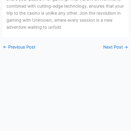
combined with cutting-edge technology, ensures that your
trip to the casino is unlike any other. Join the revolution in
gaming with Unknown, where every session is a new
adventure waiting to unfold.
←
Previous Post
Next Post
→