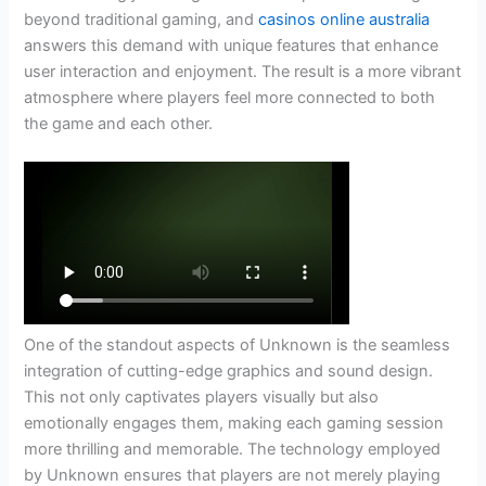
beyond traditional gaming, and
casinos online australia
answers this demand with unique features that enhance
user interaction and enjoyment. The result is a more vibrant
atmosphere where players feel more connected to both
the game and each other.
One of the standout aspects of Unknown is the seamless
integration of cutting-edge graphics and sound design.
This not only captivates players visually but also
emotionally engages them, making each gaming session
more thrilling and memorable. The technology employed
by Unknown ensures that players are not merely playing