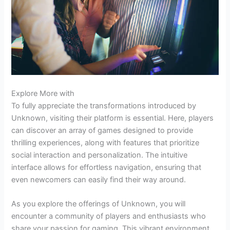
Explore More with
To fully appreciate the transformations introduced by
Unknown, visiting their platform is essential. Here, players
can discover an array of games designed to provide
thrilling experiences, along with features that prioritize
social interaction and personalization. The intuitive
interface allows for effortless navigation, ensuring that
even newcomers can easily find their way around.
As you explore the offerings of Unknown, you will
encounter a community of players and enthusiasts who
share your passion for gaming. This vibrant environment,