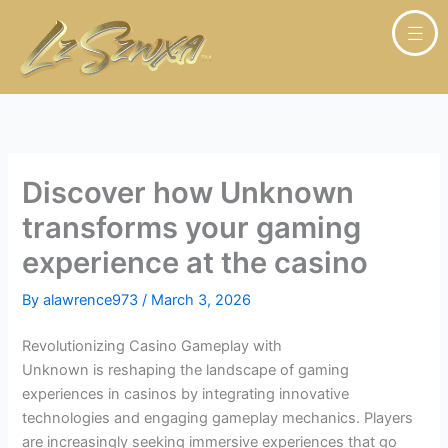
Skip
to
content
Discover how Unknown
transforms your gaming
experience at the casino
By
alawrence973
/
March 3, 2026
Revolutionizing Casino Gameplay with
Unknown is reshaping the landscape of gaming
experiences in casinos by integrating innovative
technologies and engaging gameplay mechanics. Players
are increasingly seeking immersive experiences that go