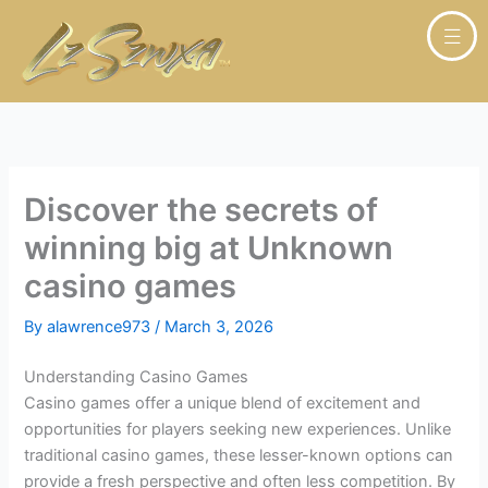
Skip
to
content
Discover the secrets of
winning big at Unknown
casino games
By
alawrence973
/
March 3, 2026
Understanding Casino Games
Casino games offer a unique blend of excitement and
opportunities for players seeking new experiences. Unlike
traditional casino games, these lesser-known options can
provide a fresh perspective and often less competition. By