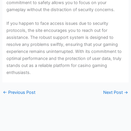
commitment to safety allows you to focus on your
gameplay without the distraction of security concerns.
If you happen to face access issues due to security
protocols, the site encourages you to reach out for
assistance. The robust support system is designed to
resolve any problems swiftly, ensuring that your gaming
experience remains uninterrupted. With its commitment to
optimal performance and the protection of user data, truly
stands out as a reliable platform for casino gaming
enthusiasts.
←
Previous Post
Next Post
→