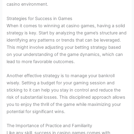
casino environment.
Strategies for Success in Games
When it comes to winning at casino games, having a solid
strategy is key. Start by analyzing the game’s structure and
identifying any patterns or trends that can be leveraged.
This might involve adjusting your betting strategy based
on your understanding of the game dynamics, which can
lead to more favorable outcomes.
Another effective strategy is to manage your bankroll
wisely. Setting a budget for your gaming session and
sticking to it can help you stay in control and reduce the
risk of substantial losses. This disciplined approach allows
you to enjoy the thrill of the game while maximizing your
potential for significant wins.
The Importance of Practice and Familiarity
Like any skill, success in casino games comes with