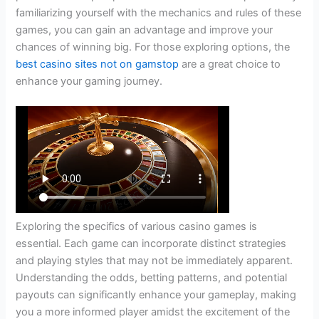
familiarizing yourself with the mechanics and rules of these
games, you can gain an advantage and improve your
chances of winning big. For those exploring options, the
best casino sites not on gamstop
are a great choice to
enhance your gaming journey.
Exploring the specifics of various casino games is
essential. Each game can incorporate distinct strategies
and playing styles that may not be immediately apparent.
Understanding the odds, betting patterns, and potential
payouts can significantly enhance your gameplay, making
you a more informed player amidst the excitement of the