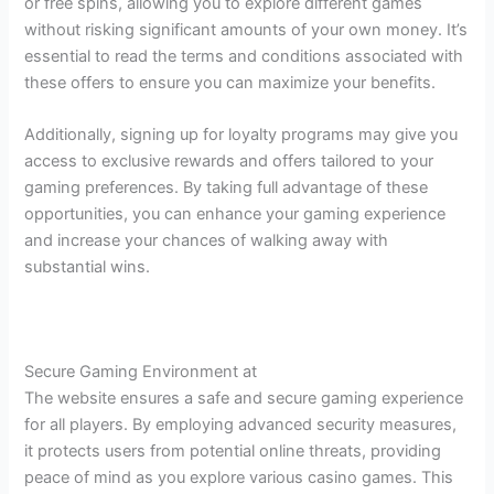
or free spins, allowing you to explore different games
without risking significant amounts of your own money. It’s
essential to read the terms and conditions associated with
these offers to ensure you can maximize your benefits.
Additionally, signing up for loyalty programs may give you
access to exclusive rewards and offers tailored to your
gaming preferences. By taking full advantage of these
opportunities, you can enhance your gaming experience
and increase your chances of walking away with
substantial wins.
Secure Gaming Environment at
The website ensures a safe and secure gaming experience
for all players. By employing advanced security measures,
it protects users from potential online threats, providing
peace of mind as you explore various casino games. This