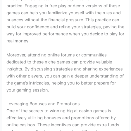
practice. Engaging in free play or demo versions of these
games can help you familiarize yourself with the rules and
nuances without the financial pressure. This practice can
build your confidence and refine your strategies, paving the
way for improved performance when you decide to play for
real money.
Moreover, attending online forums or communities
dedicated to these niche games can provide valuable
insights. By discussing strategies and sharing experiences
with other players, you can gain a deeper understanding of
the game’s intricacies, helping you to better prepare for
your gaming session.
Leveraging Bonuses and Promotions
One of the secrets to winning big at casino games is
effectively utilizing bonuses and promotions offered by
online casinos. These incentives can provide extra funds