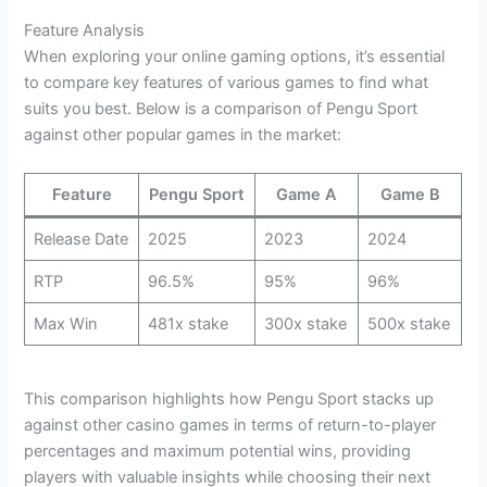
Feature Analysis
When exploring your online gaming options, it’s essential
to compare key features of various games to find what
suits you best. Below is a comparison of Pengu Sport
against other popular games in the market:
Feature
Pengu Sport
Game A
Game B
Release Date
2025
2023
2024
RTP
96.5%
95%
96%
Max Win
481x stake
300x stake
500x stake
This comparison highlights how Pengu Sport stacks up
against other casino games in terms of return-to-player
percentages and maximum potential wins, providing
players with valuable insights while choosing their next