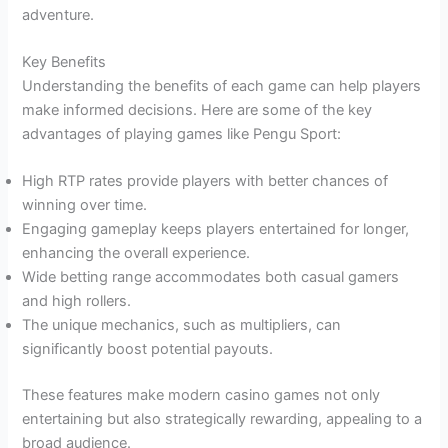
adventure.
Key Benefits
Understanding the benefits of each game can help players
make informed decisions. Here are some of the key
advantages of playing games like Pengu Sport:
High RTP rates provide players with better chances of
winning over time.
Engaging gameplay keeps players entertained for longer,
enhancing the overall experience.
Wide betting range accommodates both casual gamers
and high rollers.
The unique mechanics, such as multipliers, can
significantly boost potential payouts.
These features make modern casino games not only
entertaining but also strategically rewarding, appealing to a
broad audience.