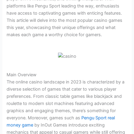
platforms like Pengu Sport leading the way, enthusiasts
have access to captivating games with enticing features.
This article will delve into the most popular casino games
this year, showcasing their unique offerings and what
makes each game a worthy choice for gamers.
Main Overview
The online casino landscape in 2023 is characterized by a
diverse selection of games that cater to various player
preferences. From classic table games like blackjack and
roulette to modern slot machines featuring advanced
graphics and engaging themes, there’s something for
everyone. Moreover, games such as
Pengu Sport real
money game
by InOut Games introduce exciting
mechanics that appeal to casual gamers while still offering