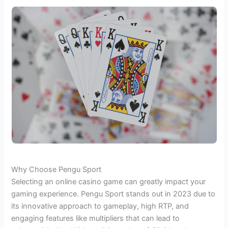
Why Choose Pengu Sport
Selecting an online casino game can greatly impact your
gaming experience. Pengu Sport stands out in 2023 due to
its innovative approach to gameplay, high RTP, and
engaging features like multipliers that can lead to