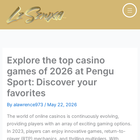
Skip
to
content
Explore the top casino
games of 2026 at Pengu
Sport: Discover your
favorites
By
alawrence973
/
May 22, 2026
The world of online casinos is continuously evolving,
providing players with an array of exciting gaming options.
In 2023, players can enjoy innovative games, return-to-
player (RTP) mechanics, and thrilling multipliers. With