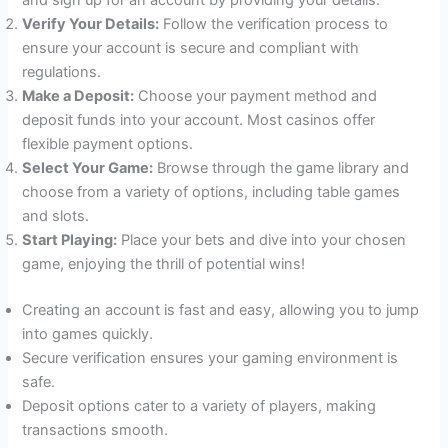
and sign up for an account by providing your details.
Verify Your Details:
Follow the verification process to
ensure your account is secure and compliant with
regulations.
Make a Deposit:
Choose your payment method and
deposit funds into your account. Most casinos offer
flexible payment options.
Select Your Game:
Browse through the game library and
choose from a variety of options, including table games
and slots.
Start Playing:
Place your bets and dive into your chosen
game, enjoying the thrill of potential wins!
Creating an account is fast and easy, allowing you to jump
into games quickly.
Secure verification ensures your gaming environment is
safe.
Deposit options cater to a variety of players, making
transactions smooth.