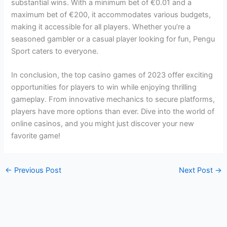
substantial wins. With a minimum bet of €0.01 and a
maximum bet of €200, it accommodates various budgets,
making it accessible for all players. Whether you’re a
seasoned gambler or a casual player looking for fun, Pengu
Sport caters to everyone.
In conclusion, the top casino games of 2023 offer exciting
opportunities for players to win while enjoying thrilling
gameplay. From innovative mechanics to secure platforms,
players have more options than ever. Dive into the world of
online casinos, and you might just discover your new
favorite game!
←
Previous Post
Next Post
→