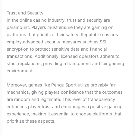
Trust and Security
In the online casino industry, trust and security are
paramount. Players must ensure they are gaming on
platforms that prioritize their safety. Reputable casinos
employ advanced security measures such as SSL
encryption to protect sensitive data and financial
transactions. Additionally, licensed operators adhere to
strict regulations, providing a transparent and fair gaming
environment.
Moreover, games like Pengu Sport utilize provably fair
mechanics, giving players confidence that the outcomes
are random and legitimate. This level of transparency
enhances player trust and encourages a positive gaming
experience, making it essential to choose platforms that
prioritize these aspects.