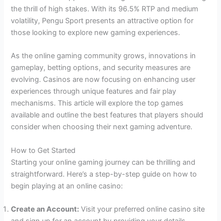
the thrill of high stakes. With its 96.5% RTP and medium
volatility, Pengu Sport presents an attractive option for
those looking to explore new gaming experiences.
As the online gaming community grows, innovations in
gameplay, betting options, and security measures are
evolving. Casinos are now focusing on enhancing user
experiences through unique features and fair play
mechanisms. This article will explore the top games
available and outline the best features that players should
consider when choosing their next gaming adventure.
How to Get Started
Starting your online gaming journey can be thrilling and
straightforward. Here’s a step-by-step guide on how to
begin playing at an online casino:
Create an Account:
Visit your preferred online casino site