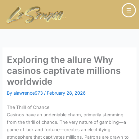
Skip
to
content
Exploring the allure Why
casinos captivate millions
worldwide
By
alawrence973
/
February 28, 2026
The Thrill of Chance
Casinos have an undeniable charm, primarily stemming
from the thrill of chance. The very nature of gambling—a
game of luck and fortune—creates an electrifying
atmosphere that captivates millions. Patrons are drawn to