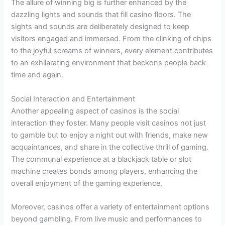
The allure of winning big is further enhanced by the
dazzling lights and sounds that fill casino floors. The
sights and sounds are deliberately designed to keep
visitors engaged and immersed. From the clinking of chips
to the joyful screams of winners, every element contributes
to an exhilarating environment that beckons people back
time and again.
Social Interaction and Entertainment
Another appealing aspect of casinos is the social
interaction they foster. Many people visit casinos not just
to gamble but to enjoy a night out with friends, make new
acquaintances, and share in the collective thrill of gaming.
The communal experience at a blackjack table or slot
machine creates bonds among players, enhancing the
overall enjoyment of the gaming experience.
Moreover, casinos offer a variety of entertainment options
beyond gambling. From live music and performances to