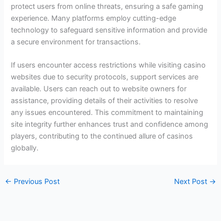
protect users from online threats, ensuring a safe gaming
experience. Many platforms employ cutting-edge
technology to safeguard sensitive information and provide
a secure environment for transactions.
If users encounter access restrictions while visiting casino
websites due to security protocols, support services are
available. Users can reach out to website owners for
assistance, providing details of their activities to resolve
any issues encountered. This commitment to maintaining
site integrity further enhances trust and confidence among
players, contributing to the continued allure of casinos
globally.
←
Previous Post
Next Post
→