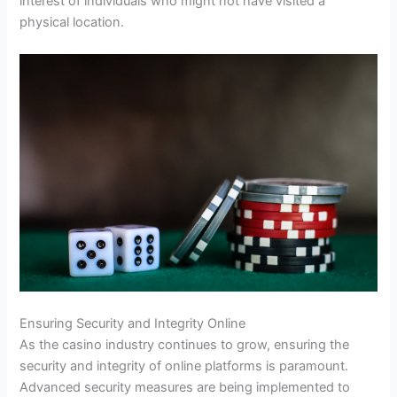
interest of individuals who might not have visited a
physical location.
Ensuring Security and Integrity Online
As the casino industry continues to grow, ensuring the
security and integrity of online platforms is paramount.
Advanced security measures are being implemented to