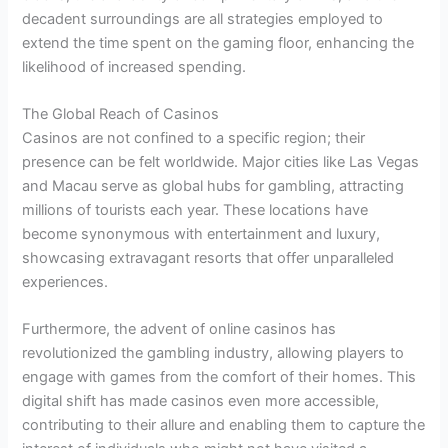
decadent surroundings are all strategies employed to
extend the time spent on the gaming floor, enhancing the
likelihood of increased spending.
The Global Reach of Casinos
Casinos are not confined to a specific region; their
presence can be felt worldwide. Major cities like Las Vegas
and Macau serve as global hubs for gambling, attracting
millions of tourists each year. These locations have
become synonymous with entertainment and luxury,
showcasing extravagant resorts that offer unparalleled
experiences.
Furthermore, the advent of online casinos has
revolutionized the gambling industry, allowing players to
engage with games from the comfort of their homes. This
digital shift has made casinos even more accessible,
contributing to their allure and enabling them to capture the