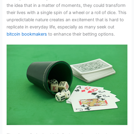
the idea that in a matter of moments, they could transform
their lives with a single spin of a wheel or a roll of dice. This
unpredictable nature creates an excitement that is hard to
replicate in everyday life, especially as many seek out
bitcoin bookmakers
to enhance their betting options.