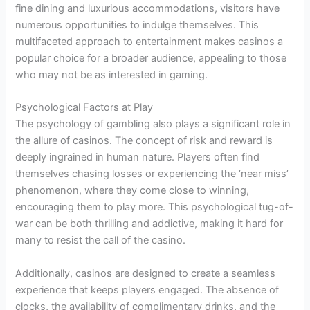
fine dining and luxurious accommodations, visitors have
numerous opportunities to indulge themselves. This
multifaceted approach to entertainment makes casinos a
popular choice for a broader audience, appealing to those
who may not be as interested in gaming.
Psychological Factors at Play
The psychology of gambling also plays a significant role in
the allure of casinos. The concept of risk and reward is
deeply ingrained in human nature. Players often find
themselves chasing losses or experiencing the ‘near miss’
phenomenon, where they come close to winning,
encouraging them to play more. This psychological tug-of-
war can be both thrilling and addictive, making it hard for
many to resist the call of the casino.
Additionally, casinos are designed to create a seamless
experience that keeps players engaged. The absence of
clocks, the availability of complimentary drinks, and the