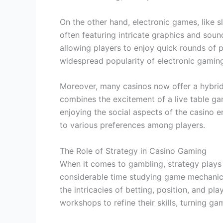
On the other hand, electronic games, like 
often featuring intricate graphics and sou
allowing players to enjoy quick rounds of p
widespread popularity of electronic gamin
Moreover, many casinos now offer a hybrid 
combines the excitement of a live table gam
enjoying the social aspects of the casino e
to various preferences among players.
The Role of Strategy in Casino Gaming
When it comes to gambling, strategy plays a
considerable time studying game mechanics
the intricacies of betting, position, and p
workshops to refine their skills, turning ga