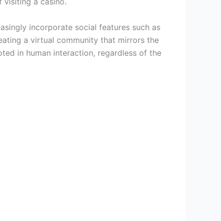
visiting a casino.
asingly incorporate social features such as
eating a virtual community that mirrors the
oted in human interaction, regardless of the