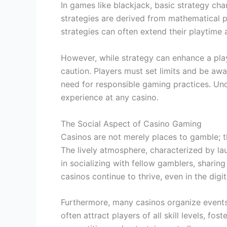
In games like blackjack, basic strategy ch
strategies are derived from mathematical p
strategies can often extend their playtime
However, while strategy can enhance a pla
caution. Players must set limits and be awa
need for responsible gaming practices. Und
experience at any casino.
The Social Aspect of Casino Gaming
Casinos are not merely places to gamble; t
The lively atmosphere, characterized by la
in socializing with fellow gamblers, sharin
casinos continue to thrive, even in the digit
Furthermore, many casinos organize events
often attract players of all skill levels, 