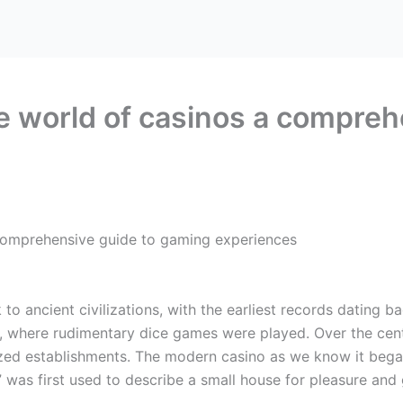
te world of casinos a compreh
a comprehensive guide to gaming experiences
o ancient civilizations, with the earliest records dating b
here rudimentary dice games were played. Over the centur
zed establishments. The modern casino as we know it began 
no” was first used to describe a small house for pleasure and