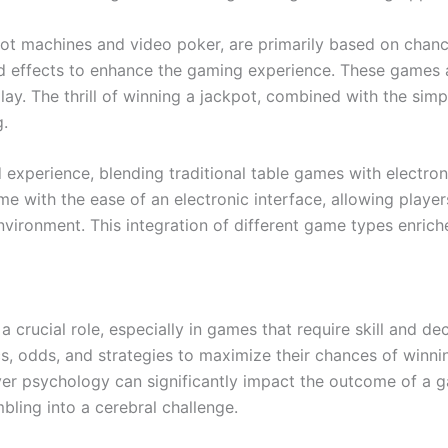
slot machines and video poker, are primarily based on chanc
nd effects to enhance the gaming experience. These games a
lay. The thrill of winning a jackpot, combined with the simp
g.
experience, blending traditional table games with electroni
e with the ease of an electronic interface, allowing players
nvironment. This integration of different game types enrich
 crucial role, especially in games that require skill and d
, odds, and strategies to maximize their chances of winnin
layer psychology can significantly impact the outcome of a 
mbling into a cerebral challenge.