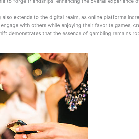
 to forge friendships, enhancing the overall experience of 
lso extends to the digital realm, as online platforms incre
engage with others while enjoying their favorite games, cr
 shift demonstrates that the essence of gambling remains ro