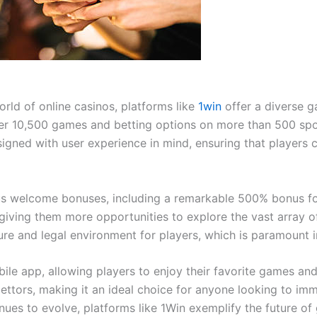
orld of online casinos, platforms like
1win
offer a diverse g
over 10,500 games and betting options on more than 500 sp
signed with user experience in mind, ensuring that players 
us welcome bonuses, including a remarkable 500% bonus for
 giving them more opportunities to explore the vast array 
ecure and legal environment for players, which is paramount
bile app, allowing players to enjoy their favorite games and 
ettors, making it an ideal choice for anyone looking to imm
nues to evolve, platforms like 1Win exemplify the future o