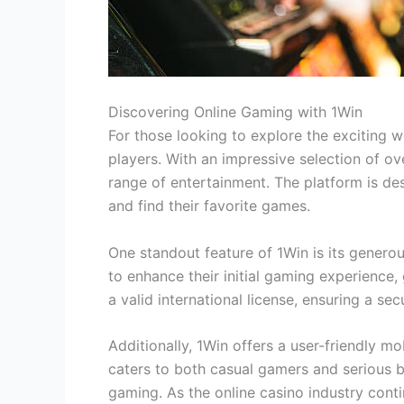
Discovering Online Gaming with 1Win
For those looking to explore the exciting w
players. With an impressive selection of 
range of entertainment. The platform is de
and find their favorite games.
One standout feature of 1Win is its genero
to enhance their initial gaming experience,
a valid international license, ensuring a s
Additionally, 1Win offers a user-friendly mo
caters to both casual gamers and serious b
gaming. As the online casino industry conti