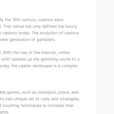
By the 19th century, casinos were
. This venue not only defined the luxury
in casinos today. The evolution of casinos
a new generation of gamblers.
 With the rise of the internet, online
s shift opened up the gambling world to a
Today, the casino landscape is a complex
ble games, such as blackjack, poker, and
s own unique set of rules and strategies,
d counting techniques to increase their
ents.