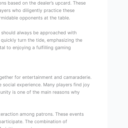
ions based on the dealer’s upcard. These
yers who diligently practice these
rmidable opponents at the table.
ng should always be approached with
 quickly turn the tide, emphasizing the
l to enjoying a fulfilling gaming
ogether for entertainment and camaraderie.
 social experience. Many players find joy
munity is one of the main reasons why
nteraction among patrons. These events
 participate. The combination of