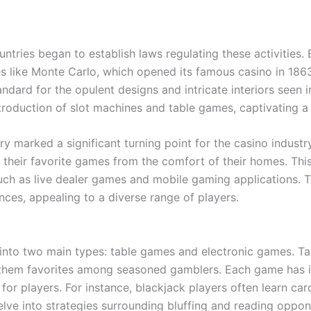
tries began to establish laws regulating these activities. 
s like Monte Carlo, which opened its famous casino in 1863
ndard for the opulent designs and intricate interiors seen 
ntroduction of slot machines and table games, captivating 
ry marked a significant turning point for the casino industry.
 their favorite games from the comfort of their homes. Thi
uch as live dealer games and mobile gaming applications. 
nces, appealing to a diverse range of players.
nto two main types: table games and electronic games. Ta
ng them favorites among seasoned gamblers. Each game has it
r players. For instance, blackjack players often learn car
elve into strategies surrounding bluffing and reading oppon