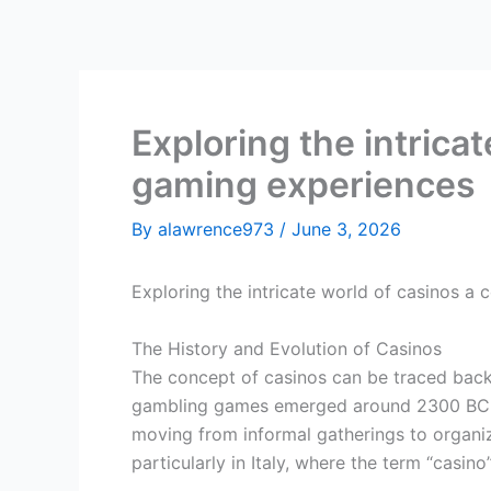
Skip
to
content
Exploring the intrica
gaming experiences
By
alawrence973
/
June 3, 2026
Exploring the intricate world of casinos 
The History and Evolution of Casinos
The concept of casinos can be traced back t
gambling games emerged around 2300 BC, w
moving from informal gatherings to organi
particularly in Italy, where the term “casi