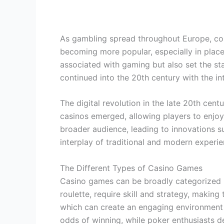
As gambling spread throughout Europe, coun
becoming more popular, especially in place
associated with gaming but also set the sta
continued into the 20th century with the i
The digital revolution in the late 20th centu
casinos emerged, allowing players to enjoy
broader audience, leading to innovations s
interplay of traditional and modern experie
The Different Types of Casino Games
Casino games can be broadly categorized i
roulette, require skill and strategy, maki
which can create an engaging environment fo
odds of winning, while poker enthusiasts d