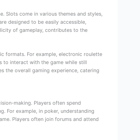
e. Slots come in various themes and styles,
re designed to be easily accessible,
licity of gameplay, contributes to the
c formats. For example, electronic roulette
 to interact with the game while still
es the overall gaming experience, catering
ecision-making. Players often spend
g. For example, in poker, understanding
game. Players often join forums and attend