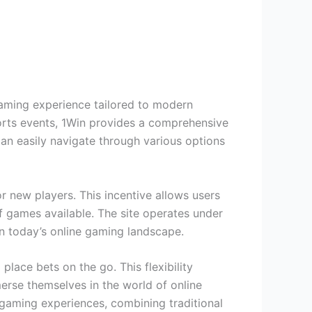
aming experience tailored to modern
orts events, 1Win provides a comprehensive
can easily navigate through various options
 new players. This incentive allows users
of games available. The site operates under
 in today’s online gaming landscape.
place bets on the go. This flexibility
erse themselves in the world of online
f gaming experiences, combining traditional