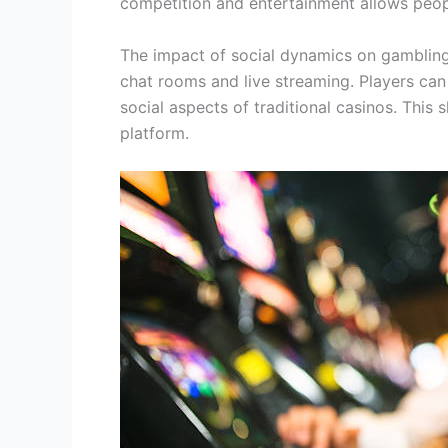
competition and entertainment allows people
The impact of social dynamics on gambling a
chat rooms and live streaming. Players can 
social aspects of traditional casinos. This
platform.