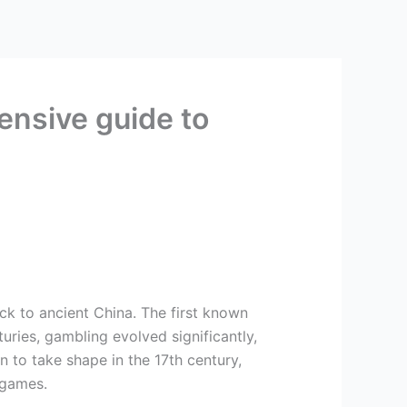
ensive guide to
ack to ancient China. The first known
ies, gambling evolved significantly,
to take shape in the 17th century,
 games.