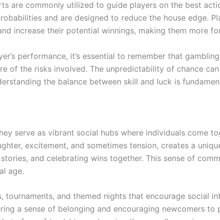
arts are commonly utilized to guide players on the best act
robabilities and are designed to reduce the house edge. Pla
 and increase their potential winnings, making them more fo
yer’s performance, it’s essential to remember that gambli
re of the risks involved. The unpredictability of chance can
erstanding the balance between skill and luck is fundamenta
hey serve as vibrant social hubs where individuals come t
ughter, excitement, and sometimes tension, creates a unique
g stories, and celebrating wins together. This sense of com
al age.
, tournaments, and themed nights that encourage social i
fostering a sense of belonging and encouraging newcomers to