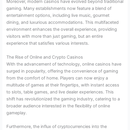
Moreover, modern casinos have evolved beyond traditional
gaming. Many establishments now feature a blend of
entertainment options, including live music, gourmet
dining, and luxurious accommodations. This multifaceted
environment enhances the overall experience, providing
visitors with more than just gaming, but an entire
experience that satisfies various interests.
The Rise of Online and Crypto Casinos
With the advancement of technology, online casinos have
surged in popularity, offering the convenience of gaming
from the comfort of home. Players can now enjoy a
multitude of games at their fingertips, with instant access
to slots, table games, and live dealer experiences. This
shift has revolutionized the gaming industry, catering to a
broader audience interested in the flexibility of online
gameplay.
Furthermore, the influx of cryptocurrencies into the