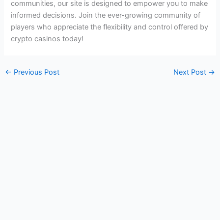
communities, our site is designed to empower you to make
informed decisions. Join the ever-growing community of
players who appreciate the flexibility and control offered by
crypto casinos today!
←
Previous Post
Next Post
→