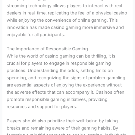
streaming technology allows players to interact with real
dealers in real-time, replicating the feel of a physical casino
while enjoying the convenience of online gaming. This
innovation has made casino gaming more immersive and
enjoyable for all participants.
The Importance of Responsible Gaming
While the world of casino gaming can be thrilling, it is
crucial for players to engage in responsible gaming
practices. Understanding the odds, setting limits on
spending, and recognizing the signs of problem gambling
are essential aspects of enjoying the experience without
the adverse effects that can accompany it. Casinos often
promote responsible gaming initiatives, providing
resources and support for players.
Players should also prioritize their well-being by taking
breaks and remaining aware of their gaming habits. By