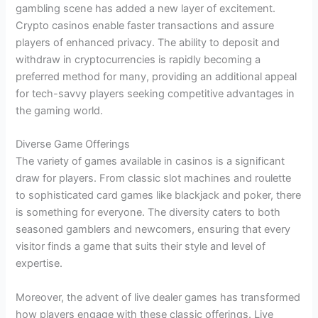
gambling scene has added a new layer of excitement.
Crypto casinos enable faster transactions and assure
players of enhanced privacy. The ability to deposit and
withdraw in cryptocurrencies is rapidly becoming a
preferred method for many, providing an additional appeal
for tech-savvy players seeking competitive advantages in
the gaming world.
Diverse Game Offerings
The variety of games available in casinos is a significant
draw for players. From classic slot machines and roulette
to sophisticated card games like blackjack and poker, there
is something for everyone. The diversity caters to both
seasoned gamblers and newcomers, ensuring that every
visitor finds a game that suits their style and level of
expertise.
Moreover, the advent of live dealer games has transformed
how players engage with these classic offerings. Live