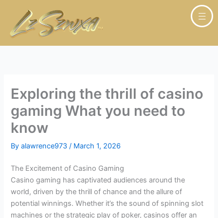
Skip
to
content
Exploring the thrill of casino
gaming What you need to
know
By
alawrence973
/
March 1, 2026
The Excitement of Casino Gaming
Casino gaming has captivated audiences around the
world, driven by the thrill of chance and the allure of
potential winnings. Whether it’s the sound of spinning slot
machines or the strategic play of poker, casinos offer an