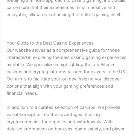
fostering a mindful approach to casino gaming, individuals
can ensure that their experiences remain positive and
enjoyable, ultimately enhancing the thrill of gaming itself.
Your Guide to the Best Casino Experiences
Our website serves as a comprehensive guide for those
interested in exploring the best casino gaming experiences
available. We specialize in highlighting the top Bitcoin
casinos and crypto platforms tailored for players in the US.
Our aim is to facilitate your journey, helping you discover
options that align with your gaming preferences and
financial needs.
In addition to a curated selection of casinos, we provide
valuable insights into the advantages of using
cryptocurrencies for deposits and withdrawals. With
detailed information on bonuses, game variety, and player