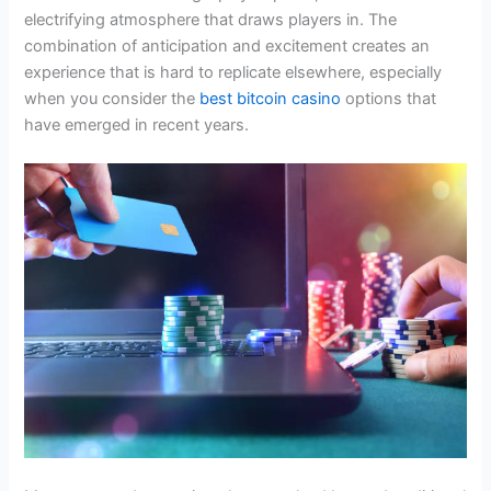
electrifying atmosphere that draws players in. The
combination of anticipation and excitement creates an
experience that is hard to replicate elsewhere, especially
when you consider the
best bitcoin casino
options that
have emerged in recent years.