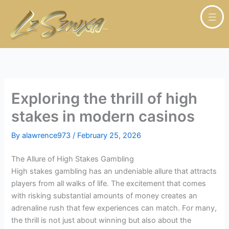
Skip
to
content
Exploring the thrill of high
stakes in modern casinos
By
alawrence973
/
February 25, 2026
The Allure of High Stakes Gambling
High stakes gambling has an undeniable allure that attracts
players from all walks of life. The excitement that comes
with risking substantial amounts of money creates an
adrenaline rush that few experiences can match. For many,
the thrill is not just about winning but also about the