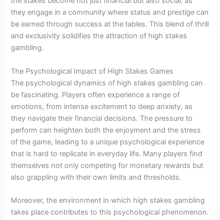
the stakes become not just financial but also social, as
they engage in a community where status and prestige can
be earned through success at the tables. This blend of thrill
and exclusivity solidifies the attraction of high stakes
gambling.
The Psychological Impact of High Stakes Games
The psychological dynamics of high stakes gambling can
be fascinating. Players often experience a range of
emotions, from intense excitement to deep anxiety, as
they navigate their financial decisions. The pressure to
perform can heighten both the enjoyment and the stress
of the game, leading to a unique psychological experience
that is hard to replicate in everyday life. Many players find
themselves not only competing for monetary rewards but
also grappling with their own limits and thresholds.
Moreover, the environment in which high stakes gambling
takes place contributes to this psychological phenomenon.