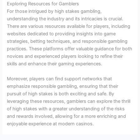
Exploring Resources for Gamblers
For those intrigued by high stakes gambling,
understanding the industry and its intricacies is crucial.
There are various resources available for players, including
websites dedicated to providing insights into game
strategies, betting techniques, and responsible gambling
practices. These platforms offer valuable guidance for both
novices and experienced players looking to refine their
skills and enhance their gaming experiences.
Moreover, players can find support networks that
emphasize responsible gambling, ensuring that their
pursuit of high stakes is both exciting and safe. By
leveraging these resources, gamblers can explore the thrill
of high stakes with a greater understanding of the risks
and rewards involved, allowing for a more enriching and
enjoyable experience at modern casinos.