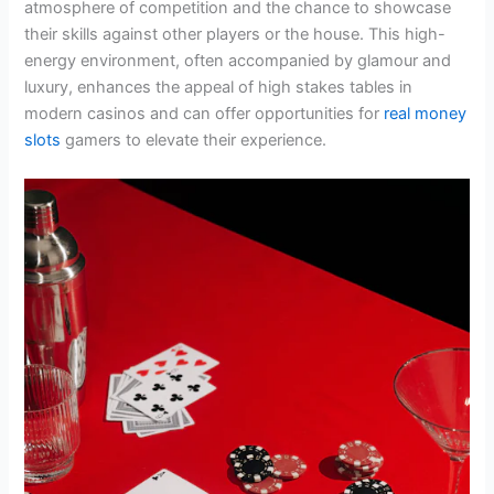
atmosphere of competition and the chance to showcase
their skills against other players or the house. This high-
energy environment, often accompanied by glamour and
luxury, enhances the appeal of high stakes tables in
modern casinos and can offer opportunities for
real money
slots
gamers to elevate their experience.