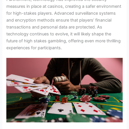
measures in place at casinos, creating a safer environment
for high-stakes players. Advanced surveillance systems
and encryption methods ensure that players’ financial
transactions and personal data are protected. As
technology continues to evolve, it will likely shape the
future of high stakes gambling, offering even more thrilling
experiences for participants.