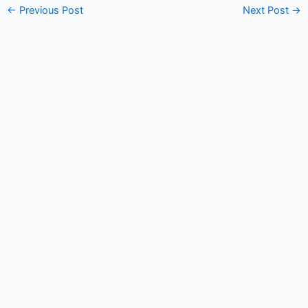
←
Previous Post
Next Post
→