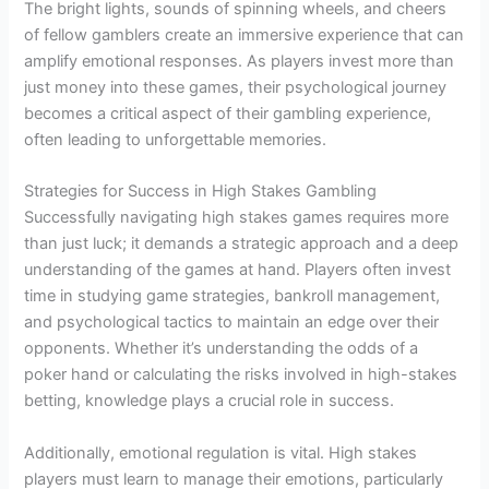
The bright lights, sounds of spinning wheels, and cheers
of fellow gamblers create an immersive experience that can
amplify emotional responses. As players invest more than
just money into these games, their psychological journey
becomes a critical aspect of their gambling experience,
often leading to unforgettable memories.
Strategies for Success in High Stakes Gambling
Successfully navigating high stakes games requires more
than just luck; it demands a strategic approach and a deep
understanding of the games at hand. Players often invest
time in studying game strategies, bankroll management,
and psychological tactics to maintain an edge over their
opponents. Whether it’s understanding the odds of a
poker hand or calculating the risks involved in high-stakes
betting, knowledge plays a crucial role in success.
Additionally, emotional regulation is vital. High stakes
players must learn to manage their emotions, particularly