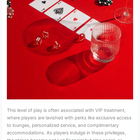
This level of play is often associated with VIP treatment,
where players are lavished with perks like exclusive access
to lounges, personalized service, and complimentary
accommodations. As players indulge in these privileges,