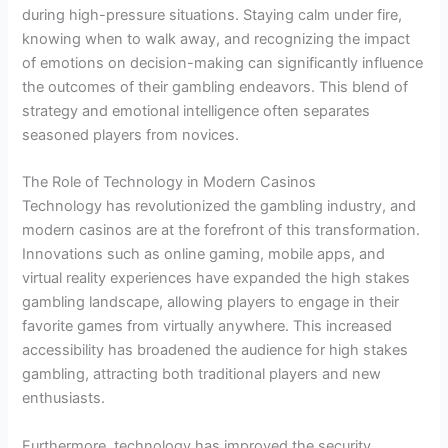
during high-pressure situations. Staying calm under fire,
knowing when to walk away, and recognizing the impact
of emotions on decision-making can significantly influence
the outcomes of their gambling endeavors. This blend of
strategy and emotional intelligence often separates
seasoned players from novices.
The Role of Technology in Modern Casinos
Technology has revolutionized the gambling industry, and
modern casinos are at the forefront of this transformation.
Innovations such as online gaming, mobile apps, and
virtual reality experiences have expanded the high stakes
gambling landscape, allowing players to engage in their
favorite games from virtually anywhere. This increased
accessibility has broadened the audience for high stakes
gambling, attracting both traditional players and new
enthusiasts.
Furthermore, technology has improved the security