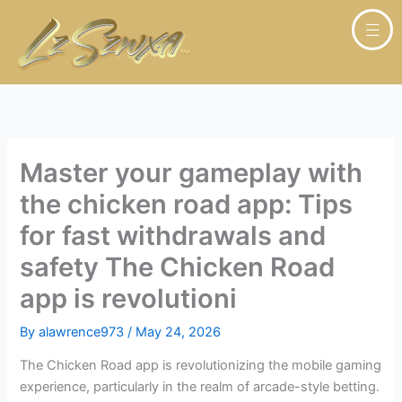
Skip
to
content
Master your gameplay with
the chicken road app: Tips
for fast withdrawals and
safety The Chicken Road
app is revolutioni
By
alawrence973
/
May 24, 2026
The Chicken Road app is revolutionizing the mobile gaming
experience, particularly in the realm of arcade-style betting.