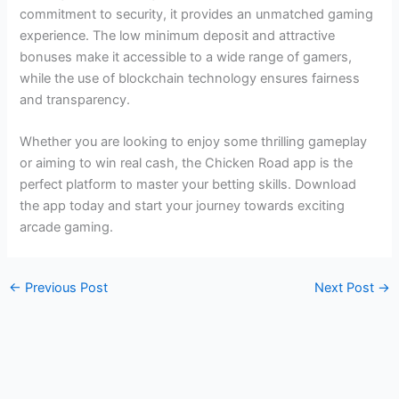
commitment to security, it provides an unmatched gaming
experience. The low minimum deposit and attractive
bonuses make it accessible to a wide range of gamers,
while the use of blockchain technology ensures fairness
and transparency.
Whether you are looking to enjoy some thrilling gameplay
or aiming to win real cash, the Chicken Road app is the
perfect platform to master your betting skills. Download
the app today and start your journey towards exciting
arcade gaming.
←
Previous Post
Next Post
→