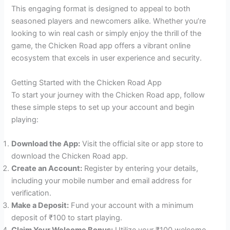
This engaging format is designed to appeal to both
seasoned players and newcomers alike. Whether you’re
looking to win real cash or simply enjoy the thrill of the
game, the Chicken Road app offers a vibrant online
ecosystem that excels in user experience and security.
Getting Started with the Chicken Road App
To start your journey with the Chicken Road app, follow
these simple steps to set up your account and begin
playing:
Download the App:
Visit the official site or app store to
download the Chicken Road app.
Create an Account:
Register by entering your details,
including your mobile number and email address for
verification.
Make a Deposit:
Fund your account with a minimum
deposit of ₹100 to start playing.