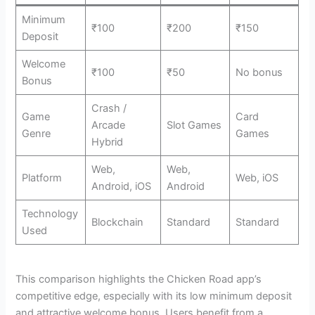
Minimum
₹100
₹200
₹150
Deposit
Welcome
₹100
₹50
No bonus
Bonus
Crash /
Game
Card
Arcade
Slot Games
Genre
Games
Hybrid
Web,
Web,
Platform
Web, iOS
Android, iOS
Android
Technology
Blockchain
Standard
Standard
Used
This comparison highlights the Chicken Road app’s
competitive edge, especially with its low minimum deposit
and attractive welcome bonus. Users benefit from a