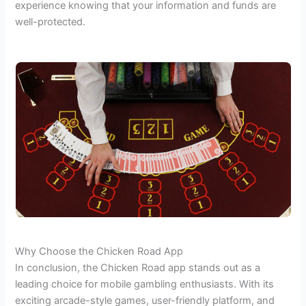
experience knowing that your information and funds are
well-protected.
Why Choose the Chicken Road App
In conclusion, the Chicken Road app stands out as a
leading choice for mobile gambling enthusiasts. With its
exciting arcade-style games, user-friendly platform, and