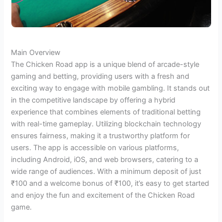
Main Overview
The Chicken Road app is a unique blend of arcade-style
gaming and betting, providing users with a fresh and
exciting way to engage with mobile gambling. It stands out
in the competitive landscape by offering a hybrid
experience that combines elements of traditional betting
with real-time gameplay. Utilizing blockchain technology
ensures fairness, making it a trustworthy platform for
users. The app is accessible on various platforms,
including Android, iOS, and web browsers, catering to a
wide range of audiences. With a minimum deposit of just
₹100 and a welcome bonus of ₹100, it’s easy to get started
and enjoy the fun and excitement of the Chicken Road
game.