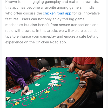
Known for its engaging gameplay and real cash rewards,
this app has become a favorite among gamers in India
who often discuss the
chicken road app
for its innovative
features. Users can not only enjoy thrilling game
mechanics but also benefit from secure transactions and
rapid withdrawals. In this article, we will explore essential
tips to enhance your gameplay and ensure a safe betting
experience on the Chicken Road app.