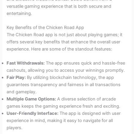
versatile gaming experience that is both secure and
entertaining.
Key Benefits of the Chicken Road App
The Chicken Road app is not just about playing games; it
offers several key benefits that enhance the overall user
experience. Here are some of the standout features:
Fast Withdrawals:
The app ensures quick and hassle-free
cashouts, allowing you to access your winnings promptly.
Fair Play:
By utilizing blockchain technology, the app
guarantees transparency and fairness in all transactions
and gameplay.
Multiple Game Options:
A diverse selection of arcade
games keeps the gaming experience fresh and exciting.
User-Friendly Interface:
The app is designed with user
experience in mind, making it easy to navigate for all
players.