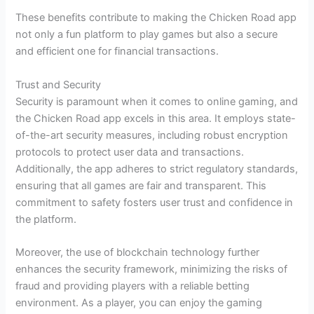
These benefits contribute to making the Chicken Road app
not only a fun platform to play games but also a secure
and efficient one for financial transactions.
Trust and Security
Security is paramount when it comes to online gaming, and
the Chicken Road app excels in this area. It employs state-
of-the-art security measures, including robust encryption
protocols to protect user data and transactions.
Additionally, the app adheres to strict regulatory standards,
ensuring that all games are fair and transparent. This
commitment to safety fosters user trust and confidence in
the platform.
Moreover, the use of blockchain technology further
enhances the security framework, minimizing the risks of
fraud and providing players with a reliable betting
environment. As a player, you can enjoy the gaming