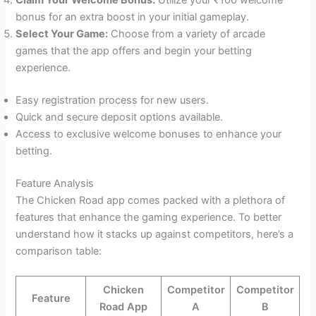
Claim Your Welcome Bonus:
Utilize your ₹100 welcome
bonus for an extra boost in your initial gameplay.
Select Your Game:
Choose from a variety of arcade
games that the app offers and begin your betting
experience.
Easy registration process for new users.
Quick and secure deposit options available.
Access to exclusive welcome bonuses to enhance your
betting.
Feature Analysis
The Chicken Road app comes packed with a plethora of
features that enhance the gaming experience. To better
understand how it stacks up against competitors, here’s a
comparison table:
Chicken
Competitor
Competitor
Feature
Road App
A
B