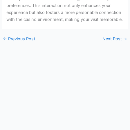
preferences. This interaction not only enhances your
experience but also fosters a more personable connection
with the casino environment, making your visit memorable.
←
Previous Post
Next Post
→