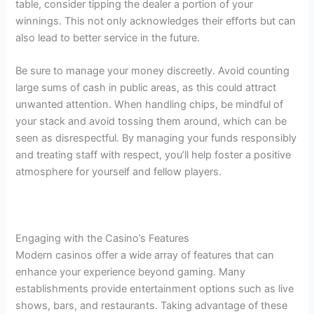
table, consider tipping the dealer a portion of your
winnings. This not only acknowledges their efforts but can
also lead to better service in the future.
Be sure to manage your money discreetly. Avoid counting
large sums of cash in public areas, as this could attract
unwanted attention. When handling chips, be mindful of
your stack and avoid tossing them around, which can be
seen as disrespectful. By managing your funds responsibly
and treating staff with respect, you’ll help foster a positive
atmosphere for yourself and fellow players.
Engaging with the Casino’s Features
Modern casinos offer a wide array of features that can
enhance your experience beyond gaming. Many
establishments provide entertainment options such as live
shows, bars, and restaurants. Taking advantage of these