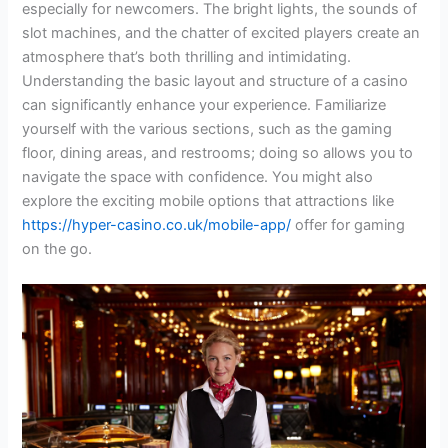
especially for newcomers. The bright lights, the sounds of
slot machines, and the chatter of excited players create an
atmosphere that’s both thrilling and intimidating.
Understanding the basic layout and structure of a casino
can significantly enhance your experience. Familiarize
yourself with the various sections, such as the gaming
floor, dining areas, and restrooms; doing so allows you to
navigate the space with confidence. You might also
explore the exciting mobile options that attractions like
https://hyper-casino.co.uk/mobile-app/
offer for gaming
on the go.