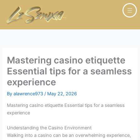
Skip
to
content
Mastering casino etiquette
Essential tips for a seamless
experience
By
alawrence973
/
May 22, 2026
Mastering casino etiquette Essential tips for a seamless
experience
Understanding the Casino Environment
Walking into a casino can be an overwhelming experience,