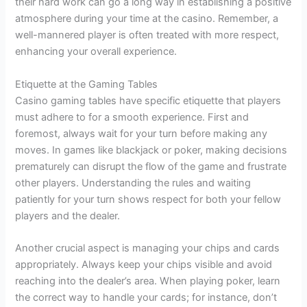
their hard work can go a long way in establishing a positive
atmosphere during your time at the casino. Remember, a
well-mannered player is often treated with more respect,
enhancing your overall experience.
Etiquette at the Gaming Tables
Casino gaming tables have specific etiquette that players
must adhere to for a smooth experience. First and
foremost, always wait for your turn before making any
moves. In games like blackjack or poker, making decisions
prematurely can disrupt the flow of the game and frustrate
other players. Understanding the rules and waiting
patiently for your turn shows respect for both your fellow
players and the dealer.
Another crucial aspect is managing your chips and cards
appropriately. Always keep your chips visible and avoid
reaching into the dealer’s area. When playing poker, learn
the correct way to handle your cards; for instance, don’t