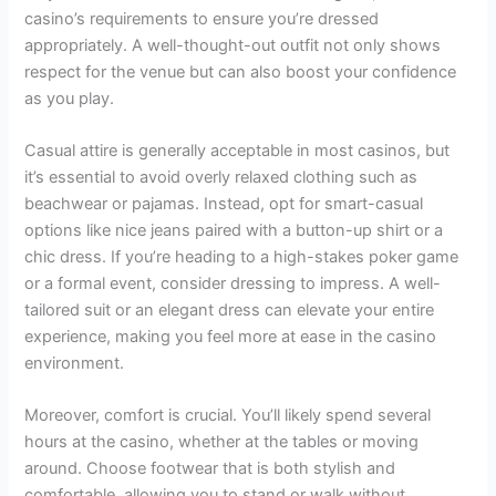
casino’s requirements to ensure you’re dressed
appropriately. A well-thought-out outfit not only shows
respect for the venue but can also boost your confidence
as you play.
Casual attire is generally acceptable in most casinos, but
it’s essential to avoid overly relaxed clothing such as
beachwear or pajamas. Instead, opt for smart-casual
options like nice jeans paired with a button-up shirt or a
chic dress. If you’re heading to a high-stakes poker game
or a formal event, consider dressing to impress. A well-
tailored suit or an elegant dress can elevate your entire
experience, making you feel more at ease in the casino
environment.
Moreover, comfort is crucial. You’ll likely spend several
hours at the casino, whether at the tables or moving
around. Choose footwear that is both stylish and
comfortable, allowing you to stand or walk without