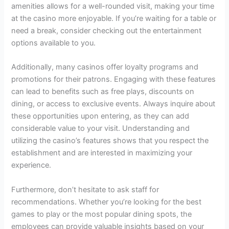
amenities allows for a well-rounded visit, making your time
at the casino more enjoyable. If you’re waiting for a table or
need a break, consider checking out the entertainment
options available to you.
Additionally, many casinos offer loyalty programs and
promotions for their patrons. Engaging with these features
can lead to benefits such as free plays, discounts on
dining, or access to exclusive events. Always inquire about
these opportunities upon entering, as they can add
considerable value to your visit. Understanding and
utilizing the casino’s features shows that you respect the
establishment and are interested in maximizing your
experience.
Furthermore, don’t hesitate to ask staff for
recommendations. Whether you’re looking for the best
games to play or the most popular dining spots, the
employees can provide valuable insights based on your