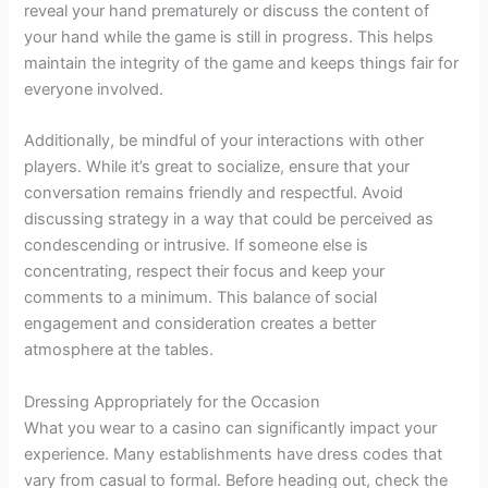
reveal your hand prematurely or discuss the content of
your hand while the game is still in progress. This helps
maintain the integrity of the game and keeps things fair for
everyone involved.
Additionally, be mindful of your interactions with other
players. While it’s great to socialize, ensure that your
conversation remains friendly and respectful. Avoid
discussing strategy in a way that could be perceived as
condescending or intrusive. If someone else is
concentrating, respect their focus and keep your
comments to a minimum. This balance of social
engagement and consideration creates a better
atmosphere at the tables.
Dressing Appropriately for the Occasion
What you wear to a casino can significantly impact your
experience. Many establishments have dress codes that
vary from casual to formal. Before heading out, check the