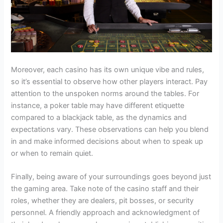
Moreover, each casino has its own unique vibe and rules,
so it’s essential to observe how other players interact. Pay
attention to the unspoken norms around the tables. For
instance, a poker table may have different etiquette
compared to a blackjack table, as the dynamics and
expectations vary. These observations can help you blend
in and make informed decisions about when to speak up
or when to remain quiet.
Finally, being aware of your surroundings goes beyond just
the gaming area. Take note of the casino staff and their
roles, whether they are dealers, pit bosses, or security
personnel. A friendly approach and acknowledgment of