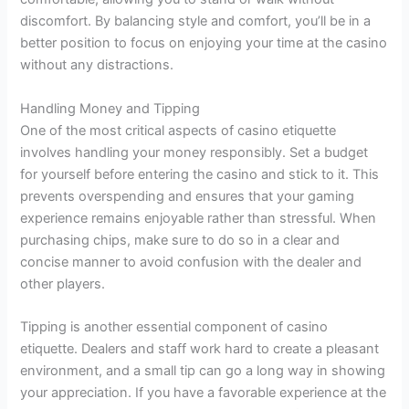
discomfort. By balancing style and comfort, you’ll be in a
better position to focus on enjoying your time at the casino
without any distractions.
Handling Money and Tipping
One of the most critical aspects of casino etiquette
involves handling your money responsibly. Set a budget
for yourself before entering the casino and stick to it. This
prevents overspending and ensures that your gaming
experience remains enjoyable rather than stressful. When
purchasing chips, make sure to do so in a clear and
concise manner to avoid confusion with the dealer and
other players.
Tipping is another essential component of casino
etiquette. Dealers and staff work hard to create a pleasant
environment, and a small tip can go a long way in showing
your appreciation. If you have a favorable experience at the