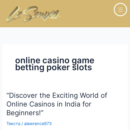
Skip
to
content
online casino game
betting poker slots
“Discover the Exciting World of
“Discover
the
Online Casinos in India for
Exciting
Beginners!”
World
of
Текста
/
alawrence973
Online