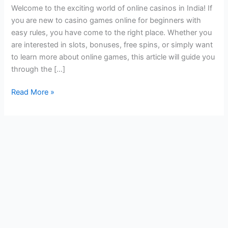
Welcome to the exciting world of online casinos in India! If
Casinos
you are new to casino games online for beginners with
in
easy rules, you have come to the right place. Whether you
India
are interested in slots, bonuses, free spins, or simply want
for
to learn more about online games, this article will guide you
Beginners!”
through the […]
Read More »