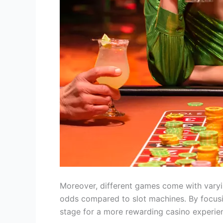
Moreover, different games come with varyin
odds compared to slot machines. By focusi
stage for a more rewarding casino experie