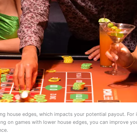
g house edges, which impacts your potential payout. For in
ng on games with lower house edges, you can improve your
nce.