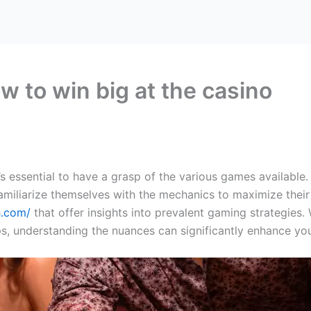
w to win big at the casino
’s essential to have a grasp of the various games available.
 familiarize themselves with the mechanics to maximize thei
h.com/
that offer insights into prevalent gaming strategies.
ps, understanding the nuances can significantly enhance yo