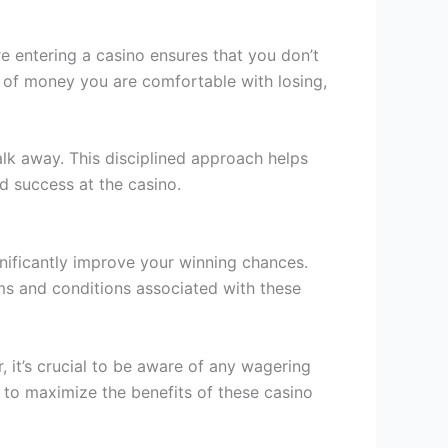
e entering a casino ensures that you don’t
t of money you are comfortable with losing,
walk away. This disciplined approach helps
d success at the casino.
nificantly improve your winning chances.
ms and conditions associated with these
it’s crucial to be aware of any wagering
 to maximize the benefits of these casino