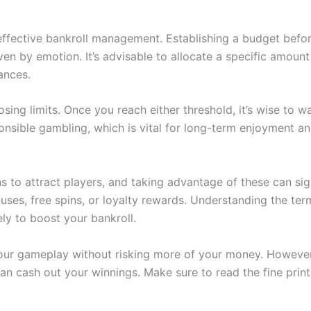
effective bankroll management. Establishing a budget befor
en by emotion. It’s advisable to allocate a specific amoun
ances.
osing limits. Once you reach either threshold, it’s wise to 
nsible gambling, which is vital for long-term enjoyment an
to attract players, and taking advantage of these can sig
es, free spins, or loyalty rewards. Understanding the ter
ly to boost your bankroll.
our gameplay without risking more of your money. However, 
n cash out your winnings. Make sure to read the fine print