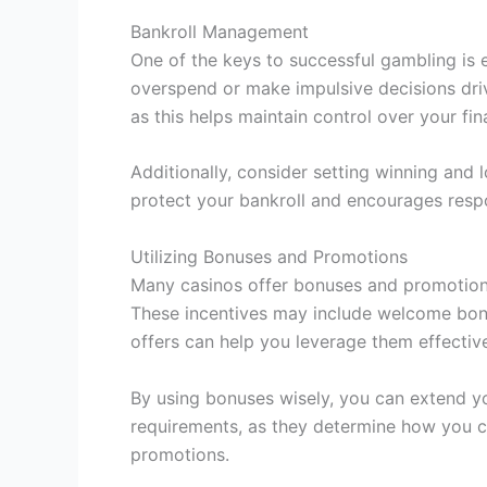
Bankroll Management
One of the keys to successful gambling is 
overspend or make impulsive decisions driv
as this helps maintain control over your fin
Additionally, consider setting winning and l
protect your bankroll and encourages respo
Utilizing Bonuses and Promotions
Many casinos offer bonuses and promotions 
These incentives may include welcome bonus
offers can help you leverage them effective
By using bonuses wisely, you can extend y
requirements, as they determine how you ca
promotions.