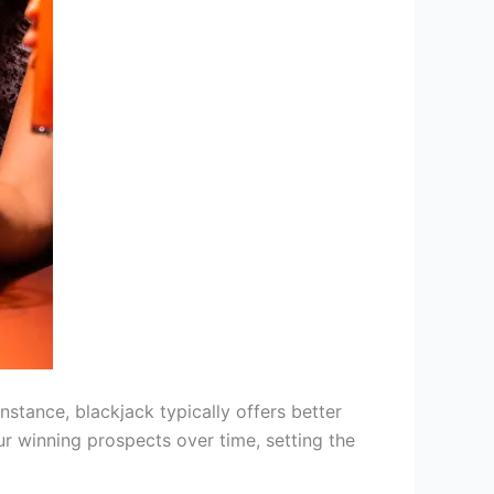
stance, blackjack typically offers better
 winning prospects over time, setting the