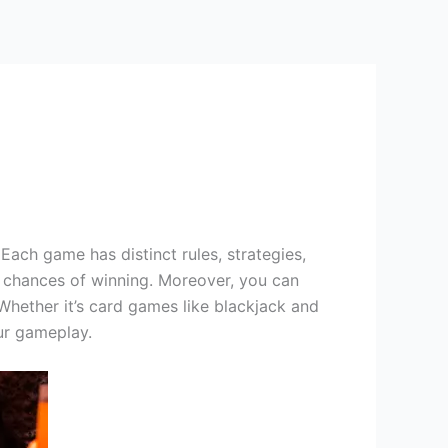
 Each game has distinct rules, strategies,
r chances of winning. Moreover, you can
 Whether it’s card games like blackjack and
ur gameplay.