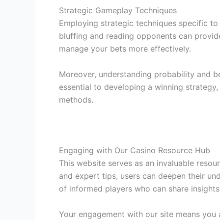
Strategic Gameplay Techniques
Employing strategic techniques specific to
bluffing and reading opponents can provide 
manage your bets more effectively.
Moreover, understanding probability and b
essential to developing a winning strategy
methods.
Engaging with Our Casino Resource Hub
This website serves as an invaluable resour
and expert tips, users can deepen their un
of informed players who can share insights
Your engagement with our site means you a