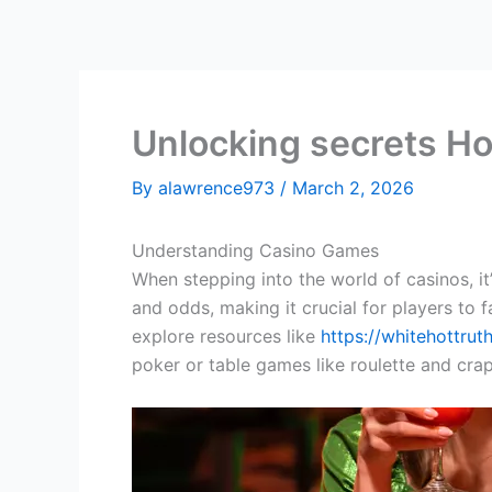
Skip
to
content
Unlocking secrets Ho
By
alawrence973
/
March 2, 2026
Understanding Casino Games
When stepping into the world of casinos, it
and odds, making it crucial for players to
explore resources like
https://whitehottrut
poker or table games like roulette and cra