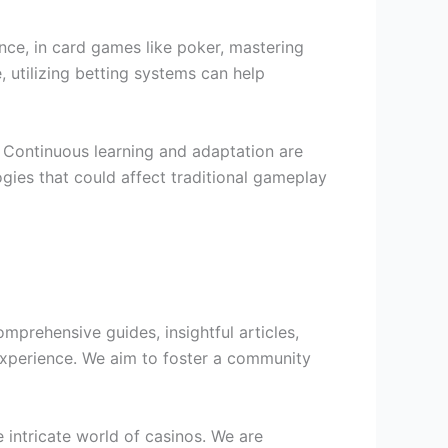
nce, in card games like poker, mastering
, utilizing betting systems can help
 Continuous learning and adaptation are
gies that could affect traditional gameplay
mprehensive guides, insightful articles,
 experience. We aim to foster a community
intricate world of casinos. We are