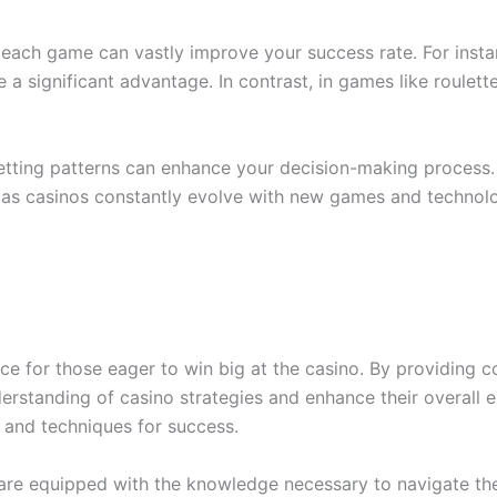
 each game can vastly improve your success rate. For insta
a significant advantage. In contrast, in games like roulette
etting patterns can enhance your decision-making process.
, as casinos constantly evolve with new games and technolo
ce for those eager to win big at the casino. By providing co
derstanding of casino strategies and enhance their overall
 and techniques for success.
re equipped with the knowledge necessary to navigate the 