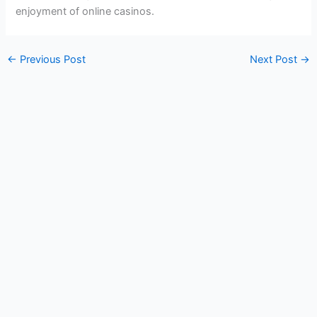
enjoyment of online casinos.
←
Previous Post
Next Post
→