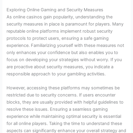
Exploring Online Gaming and Security Measures
As online casinos gain popularity, understanding the
security measures in place is paramount for players. Many
reputable online platforms implement robust security
protocols to protect users, ensuring a safe gaming
experience. Familiarizing yourself with these measures not
only enhances your confidence but also enables you to
focus on developing your strategies without worry. If you
are proactive about security measures, you indicate a
responsible approach to your gambling activities.
However, accessing these platforms may sometimes be
restricted due to security concerns. If users encounter
blocks, they are usually provided with helpful guidelines to
resolve these issues. Ensuring a seamless gaming
experience while maintaining optimal security is essential
for all online players. Taking the time to understand these
aspects can significantly enhance your overall strategy and