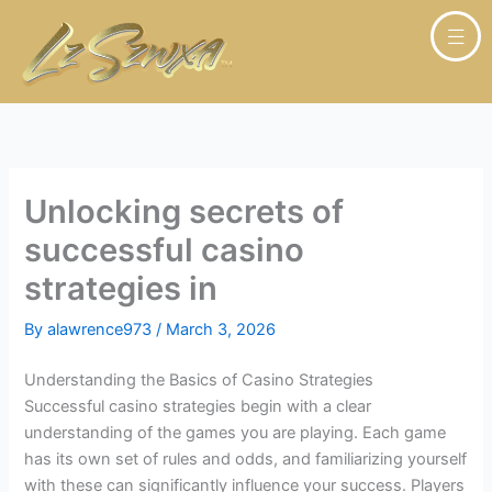
Skip
to
content
Unlocking secrets of
successful casino
strategies in
By
alawrence973
/
March 3, 2026
Understanding the Basics of Casino Strategies
Successful casino strategies begin with a clear
understanding of the games you are playing. Each game
has its own set of rules and odds, and familiarizing yourself
with these can significantly influence your success. Players