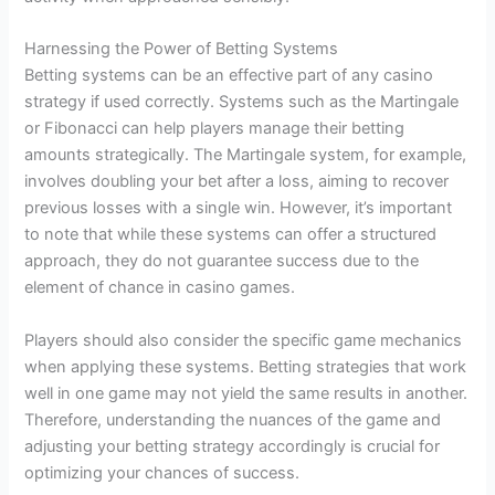
Harnessing the Power of Betting Systems
Betting systems can be an effective part of any casino
strategy if used correctly. Systems such as the Martingale
or Fibonacci can help players manage their betting
amounts strategically. The Martingale system, for example,
involves doubling your bet after a loss, aiming to recover
previous losses with a single win. However, it’s important
to note that while these systems can offer a structured
approach, they do not guarantee success due to the
element of chance in casino games.
Players should also consider the specific game mechanics
when applying these systems. Betting strategies that work
well in one game may not yield the same results in another.
Therefore, understanding the nuances of the game and
adjusting your betting strategy accordingly is crucial for
optimizing your chances of success.