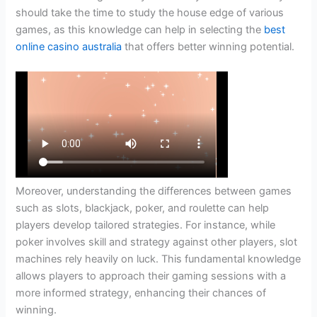
should take the time to study the house edge of various
games, as this knowledge can help in selecting the
best
online casino australia
that offers better winning potential.
Moreover, understanding the differences between games
such as slots, blackjack, poker, and roulette can help
players develop tailored strategies. For instance, while
poker involves skill and strategy against other players, slot
machines rely heavily on luck. This fundamental knowledge
allows players to approach their gaming sessions with a
more informed strategy, enhancing their chances of
winning.