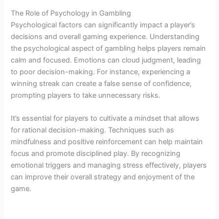
The Role of Psychology in Gambling
Psychological factors can significantly impact a player’s
decisions and overall gaming experience. Understanding
the psychological aspect of gambling helps players remain
calm and focused. Emotions can cloud judgment, leading
to poor decision-making. For instance, experiencing a
winning streak can create a false sense of confidence,
prompting players to take unnecessary risks.
It’s essential for players to cultivate a mindset that allows
for rational decision-making. Techniques such as
mindfulness and positive reinforcement can help maintain
focus and promote disciplined play. By recognizing
emotional triggers and managing stress effectively, players
can improve their overall strategy and enjoyment of the
game.