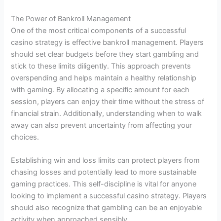
The Power of Bankroll Management
One of the most critical components of a successful
casino strategy is effective bankroll management. Players
should set clear budgets before they start gambling and
stick to these limits diligently. This approach prevents
overspending and helps maintain a healthy relationship
with gaming. By allocating a specific amount for each
session, players can enjoy their time without the stress of
financial strain. Additionally, understanding when to walk
away can also prevent uncertainty from affecting your
choices.
Establishing win and loss limits can protect players from
chasing losses and potentially lead to more sustainable
gaming practices. This self-discipline is vital for anyone
looking to implement a successful casino strategy. Players
should also recognize that gambling can be an enjoyable
activity when approached sensibly.