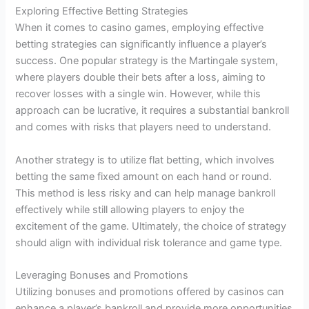
Exploring Effective Betting Strategies
When it comes to casino games, employing effective
betting strategies can significantly influence a player’s
success. One popular strategy is the Martingale system,
where players double their bets after a loss, aiming to
recover losses with a single win. However, while this
approach can be lucrative, it requires a substantial bankroll
and comes with risks that players need to understand.
Another strategy is to utilize flat betting, which involves
betting the same fixed amount on each hand or round.
This method is less risky and can help manage bankroll
effectively while still allowing players to enjoy the
excitement of the game. Ultimately, the choice of strategy
should align with individual risk tolerance and game type.
Leveraging Bonuses and Promotions
Utilizing bonuses and promotions offered by casinos can
enhance a player’s bankroll and provide more opportunities