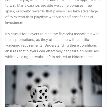
to win. Many casinos provide welcome bonuses, free
spins, or loyalty rewards that players can take advantage
of to extend their playtime without significant financial
investment.
It’s crucial for players to read the fine print associated with
these promotions, as they often come with specific
wagering requirements. Understanding these conditions
ensures that players can effectively capitalize on bonuses
while avoiding potential pitfalls related to hidden terms.