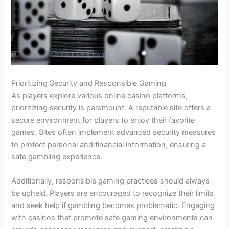
Prioritizing Security and Responsible Gaming
As players explore various online casino platforms,
prioritizing security is paramount. A reputable site offers a
secure environment for players to enjoy their favorite
games. Sites often implement advanced security measures
to protect personal and financial information, ensuring a
safe gambling experience.
Additionally, responsible gaming practices should always
be upheld. Players are encouraged to recognize their limits
and seek help if gambling becomes problematic. Engaging
with casinos that promote safe gaming environments can