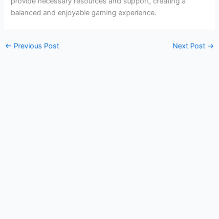
provide necessary resources and support, creating a
balanced and enjoyable gaming experience.
←
Previous Post
Next Post
→