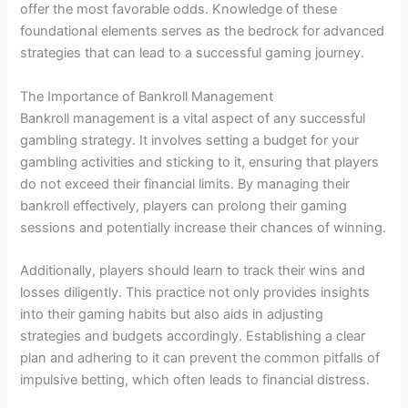
offer the most favorable odds. Knowledge of these
foundational elements serves as the bedrock for advanced
strategies that can lead to a successful gaming journey.
The Importance of Bankroll Management
Bankroll management is a vital aspect of any successful
gambling strategy. It involves setting a budget for your
gambling activities and sticking to it, ensuring that players
do not exceed their financial limits. By managing their
bankroll effectively, players can prolong their gaming
sessions and potentially increase their chances of winning.
Additionally, players should learn to track their wins and
losses diligently. This practice not only provides insights
into their gaming habits but also aids in adjusting
strategies and budgets accordingly. Establishing a clear
plan and adhering to it can prevent the common pitfalls of
impulsive betting, which often leads to financial distress.