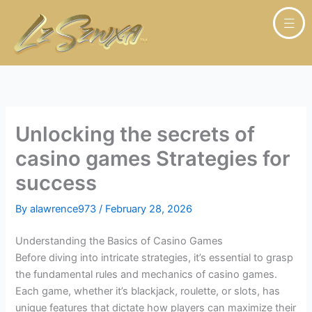
Skip
to
content
Unlocking the secrets of
casino games Strategies for
success
By
alawrence973
/
February 28, 2026
Understanding the Basics of Casino Games
Before diving into intricate strategies, it’s essential to grasp
the fundamental rules and mechanics of casino games.
Each game, whether it’s blackjack, roulette, or slots, has
unique features that dictate how players can maximize their