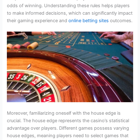
odds of winning. Understanding these rules helps players
to make informed decisions, which can significantly impact
their gaming experience and
online betting sites
outcomes.
Moreover, familiarizing oneself with the house edge is
crucial. The house edge represents the casino’s statistical
advantage over players. Different games possess varying
house edges, meaning players need to select games that