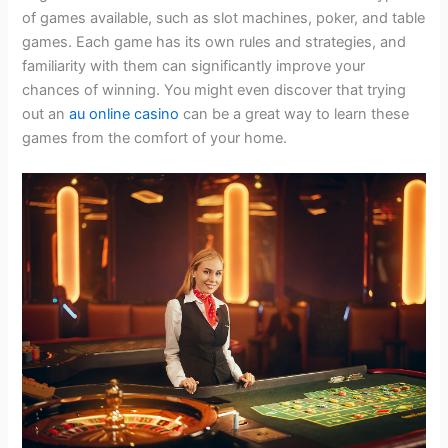
of games available, such as slot machines, poker, and table
games. Each game has its own rules and strategies, and
familiarity with them can significantly improve your
chances of winning. You might even discover that trying
out an
au online casino
can be a great way to learn these
games from the comfort of your home.