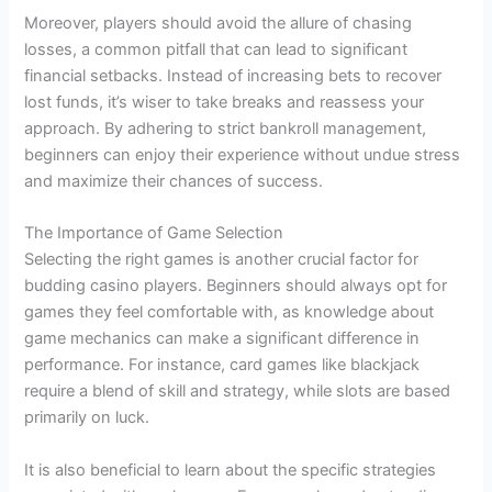
Moreover, players should avoid the allure of chasing
losses, a common pitfall that can lead to significant
financial setbacks. Instead of increasing bets to recover
lost funds, it’s wiser to take breaks and reassess your
approach. By adhering to strict bankroll management,
beginners can enjoy their experience without undue stress
and maximize their chances of success.
The Importance of Game Selection
Selecting the right games is another crucial factor for
budding casino players. Beginners should always opt for
games they feel comfortable with, as knowledge about
game mechanics can make a significant difference in
performance. For instance, card games like blackjack
require a blend of skill and strategy, while slots are based
primarily on luck.
It is also beneficial to learn about the specific strategies