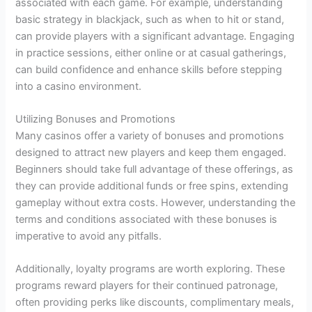
associated with each game. For example, understanding
basic strategy in blackjack, such as when to hit or stand,
can provide players with a significant advantage. Engaging
in practice sessions, either online or at casual gatherings,
can build confidence and enhance skills before stepping
into a casino environment.
Utilizing Bonuses and Promotions
Many casinos offer a variety of bonuses and promotions
designed to attract new players and keep them engaged.
Beginners should take full advantage of these offerings, as
they can provide additional funds or free spins, extending
gameplay without extra costs. However, understanding the
terms and conditions associated with these bonuses is
imperative to avoid any pitfalls.
Additionally, loyalty programs are worth exploring. These
programs reward players for their continued patronage,
often providing perks like discounts, complimentary meals,