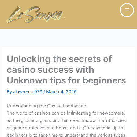
Skip
to
content
Unlocking the secrets of
casino success with
Unknown tips for beginners
By
alawrence973
/
March 4, 2026
Understanding the Casino Landscape
The world of casinos can be intimidating for newcomers,
as the glitz and glamour often overshadow the intricacies
of game strategies and house odds. One essential tip for
beginners is to take time to understand the various types