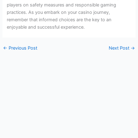
players on safety measures and responsible gaming
practices. As you embark on your casino journey,
remember that informed choices are the key to an
enjoyable and successful experience.
←
Previous Post
Next Post
→