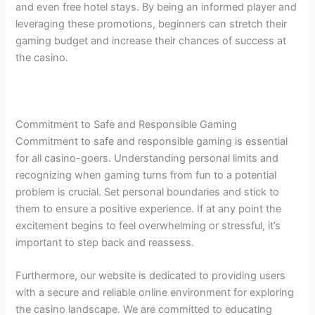
and even free hotel stays. By being an informed player and
leveraging these promotions, beginners can stretch their
gaming budget and increase their chances of success at
the casino.
Commitment to Safe and Responsible Gaming
Commitment to safe and responsible gaming is essential
for all casino-goers. Understanding personal limits and
recognizing when gaming turns from fun to a potential
problem is crucial. Set personal boundaries and stick to
them to ensure a positive experience. If at any point the
excitement begins to feel overwhelming or stressful, it’s
important to step back and reassess.
Furthermore, our website is dedicated to providing users
with a secure and reliable online environment for exploring
the casino landscape. We are committed to educating