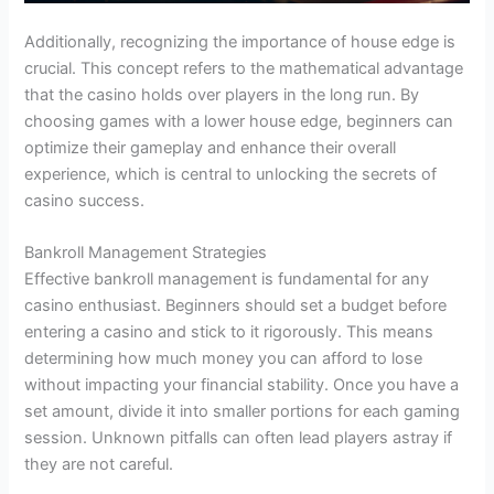
Additionally, recognizing the importance of house edge is
crucial. This concept refers to the mathematical advantage
that the casino holds over players in the long run. By
choosing games with a lower house edge, beginners can
optimize their gameplay and enhance their overall
experience, which is central to unlocking the secrets of
casino success.
Bankroll Management Strategies
Effective bankroll management is fundamental for any
casino enthusiast. Beginners should set a budget before
entering a casino and stick to it rigorously. This means
determining how much money you can afford to lose
without impacting your financial stability. Once you have a
set amount, divide it into smaller portions for each gaming
session. Unknown pitfalls can often lead players astray if
they are not careful.