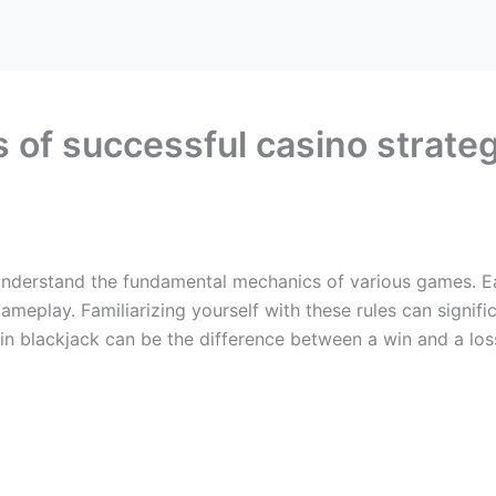
 of successful casino strate
o understand the fundamental mechanics of various games. E
 gameplay. Familiarizing yourself with these rules can signi
 in blackjack can be the difference between a win and a lo