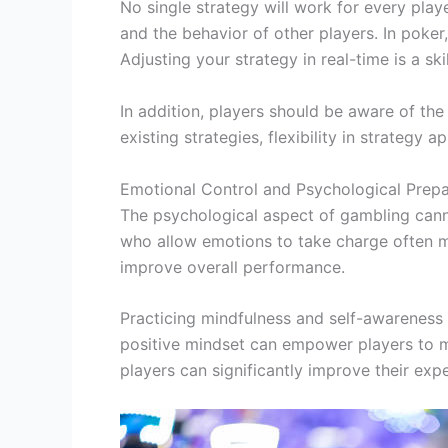
No single strategy will work for every play
and the behavior of other players. In poker
Adjusting your strategy in real-time is a sk
In addition, players should be aware of th
existing strategies, flexibility in strategy 
Emotional Control and Psychological Prep
The psychological aspect of gambling canno
who allow emotions to take charge often ma
improve overall performance.
Practicing mindfulness and self-awareness 
positive mindset can empower players to ma
players can significantly improve their exp