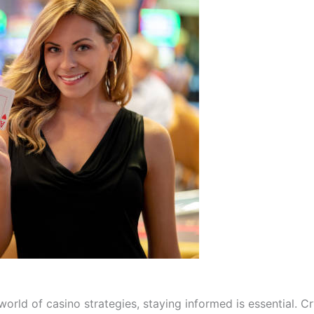
world of casino strategies, staying informed is essential. C