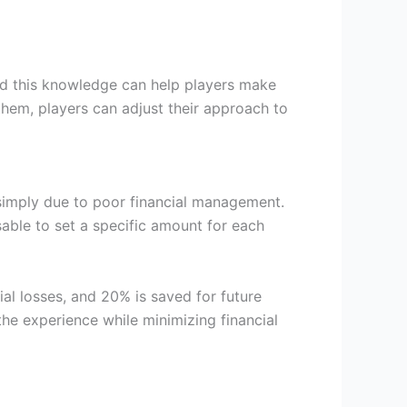
and this knowledge can help players make
hem, players can adjust their approach to
s simply due to poor financial management.
isable to set a specific amount for each
al losses, and 20% is saved for future
he experience while minimizing financial