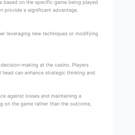
ics based on the specific game being played
an provide a significant advantage.
ther leveraging new techniques or modifying
 decision-making at the casino. Players
l head can enhance strategic thinking and
nce against losses and maintaining a
ing on the game rather than the outcome,