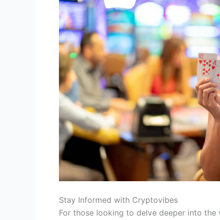
Stay Informed with Cryptovibes
For those looking to delve deeper into the 