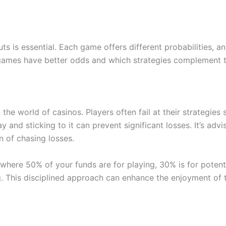
ts is essential. Each game offers different probabilities, 
games have better odds and which strategies complement t
 the world of casinos. Players often fail at their strategie
y and sticking to it can prevent significant losses. It’s adv
 of chasing losses.
ere 50% of your funds are for playing, 30% is for potenti
 This disciplined approach can enhance the enjoyment of t