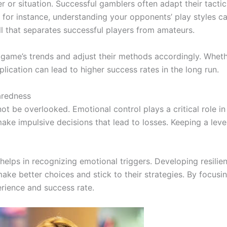
er or situation. Successful gamblers often adapt their tact
, for instance, understanding your opponents’ play styles c
ill that separates successful players from amateurs.
e game’s trends and adjust their methods accordingly. Whe
application can lead to higher success rates in the long run.
aredness
t be overlooked. Emotional control plays a critical role in
ke impulsive decisions that lead to losses. Keeping a leve
helps in recognizing emotional triggers. Developing resilie
ke better choices and stick to their strategies. By focus
erience and success rate.