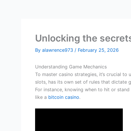
Skip
to
content
Unlocking the secrets
By
alawrence973
/
February 25, 2026
Understanding Game Mechanics
To master casino strategies, it’s crucial t
slots, has its own set of rules that dictate
For instance, knowing when to hit or stand
like a
bitcoin casino
.