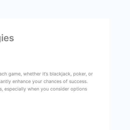
gies
ach game, whether it’s blackjack, poker, or
ficantly enhance your chances of success.
ss, especially when you consider options