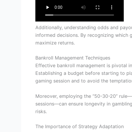
Additionally, understanding odds and payou
informed decisions. By recognizing which 
maximize returns.
Bankroll Management Techniques
Effective bankroll management is pivotal in
Establishing a budget before starting to pla
gaming session and to avoid the temptation
Moreover, employing the “50-30-20” rule—wh
sessions—can ensure longevity in gambling.
risks.
The Importance of Strategy Adaptation