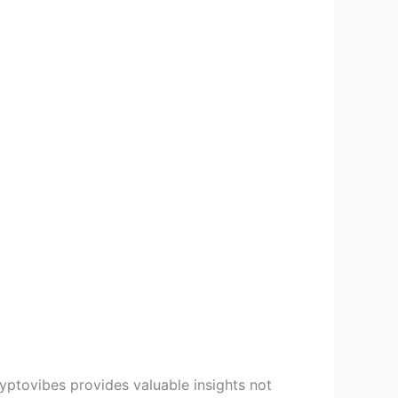
ryptovibes provides valuable insights not