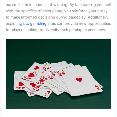
maximize their chances of winning. By familiarizing yourself
with the specifics of each game, you reinforce your ability
to make informed decisions during gameplay. Additionally,
exploring
btc gambling sites
can provide new opportunities
for players looking to diversify their gaming experiences.