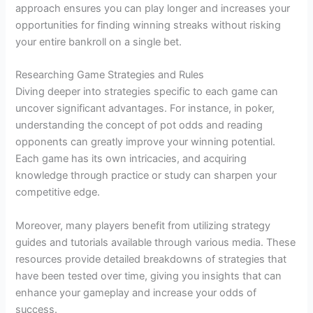
approach ensures you can play longer and increases your
opportunities for finding winning streaks without risking
your entire bankroll on a single bet.
Researching Game Strategies and Rules
Diving deeper into strategies specific to each game can
uncover significant advantages. For instance, in poker,
understanding the concept of pot odds and reading
opponents can greatly improve your winning potential.
Each game has its own intricacies, and acquiring
knowledge through practice or study can sharpen your
competitive edge.
Moreover, many players benefit from utilizing strategy
guides and tutorials available through various media. These
resources provide detailed breakdowns of strategies that
have been tested over time, giving you insights that can
enhance your gameplay and increase your odds of
success.