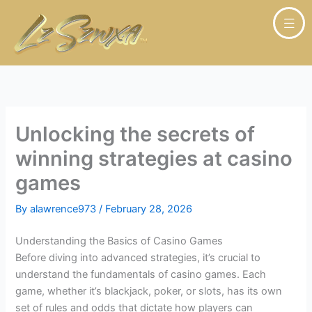
Skip
to
content
Unlocking the secrets of
winning strategies at casino
games
By
alawrence973
/
February 28, 2026
Understanding the Basics of Casino Games
Before diving into advanced strategies, it’s crucial to
understand the fundamentals of casino games. Each
game, whether it’s blackjack, poker, or slots, has its own
set of rules and odds that dictate how players can