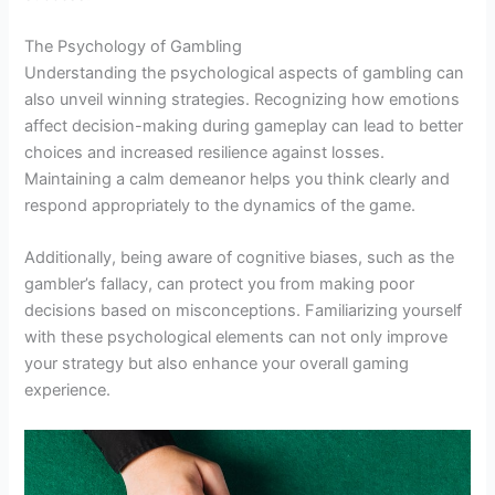
The Psychology of Gambling
Understanding the psychological aspects of gambling can
also unveil winning strategies. Recognizing how emotions
affect decision-making during gameplay can lead to better
choices and increased resilience against losses.
Maintaining a calm demeanor helps you think clearly and
respond appropriately to the dynamics of the game.
Additionally, being aware of cognitive biases, such as the
gambler’s fallacy, can protect you from making poor
decisions based on misconceptions. Familiarizing yourself
with these psychological elements can not only improve
your strategy but also enhance your overall gaming
experience.