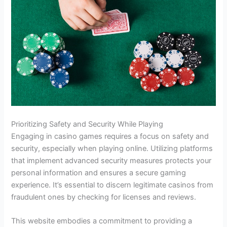
Prioritizing Safety and Security While Playing
Engaging in casino games requires a focus on safety and
security, especially when playing online. Utilizing platforms
that implement advanced security measures protects your
personal information and ensures a secure gaming
experience. It’s essential to discern legitimate casinos from
fraudulent ones by checking for licenses and reviews.
This website embodies a commitment to providing a