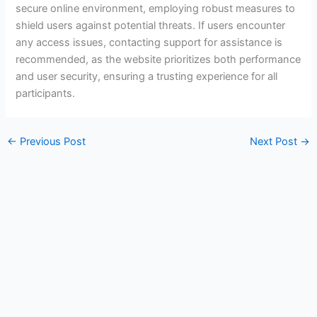
secure online environment, employing robust measures to
shield users against potential threats. If users encounter
any access issues, contacting support for assistance is
recommended, as the website prioritizes both performance
and user security, ensuring a trusting experience for all
participants.
←
Previous Post
Next Post
→