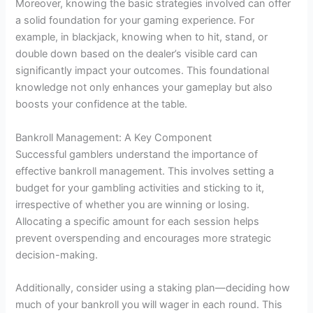
Moreover, knowing the basic strategies involved can offer
a solid foundation for your gaming experience. For
example, in blackjack, knowing when to hit, stand, or
double down based on the dealer’s visible card can
significantly impact your outcomes. This foundational
knowledge not only enhances your gameplay but also
boosts your confidence at the table.
Bankroll Management: A Key Component
Successful gamblers understand the importance of
effective bankroll management. This involves setting a
budget for your gambling activities and sticking to it,
irrespective of whether you are winning or losing.
Allocating a specific amount for each session helps
prevent overspending and encourages more strategic
decision-making.
Additionally, consider using a staking plan—deciding how
much of your bankroll you will wager in each round. This