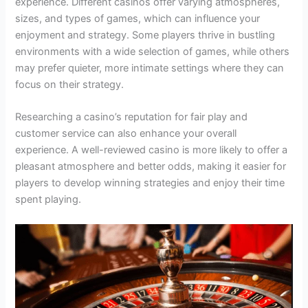
experience. Different casinos offer varying atmospheres,
sizes, and types of games, which can influence your
enjoyment and strategy. Some players thrive in bustling
environments with a wide selection of games, while others
may prefer quieter, more intimate settings where they can
focus on their strategy.
Researching a casino’s reputation for fair play and
customer service can also enhance your overall
experience. A well-reviewed casino is more likely to offer a
pleasant atmosphere and better odds, making it easier for
players to develop winning strategies and enjoy their time
spent playing.