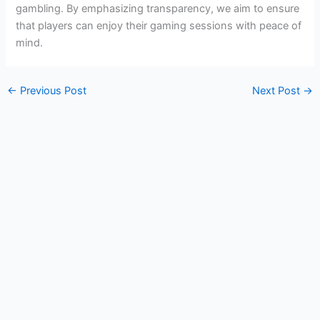
gambling. By emphasizing transparency, we aim to ensure
that players can enjoy their gaming sessions with peace of
mind.
←
Previous Post
Next Post
→