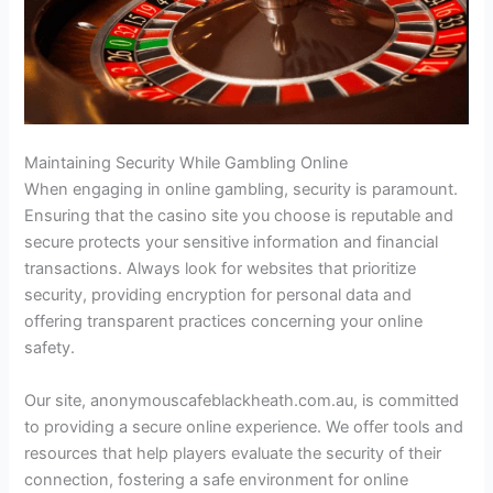
Maintaining Security While Gambling Online
When engaging in online gambling, security is paramount.
Ensuring that the casino site you choose is reputable and
secure protects your sensitive information and financial
transactions. Always look for websites that prioritize
security, providing encryption for personal data and
offering transparent practices concerning your online
safety.
Our site, anonymouscafeblackheath.com.au, is committed
to providing a secure online experience. We offer tools and
resources that help players evaluate the security of their
connection, fostering a safe environment for online