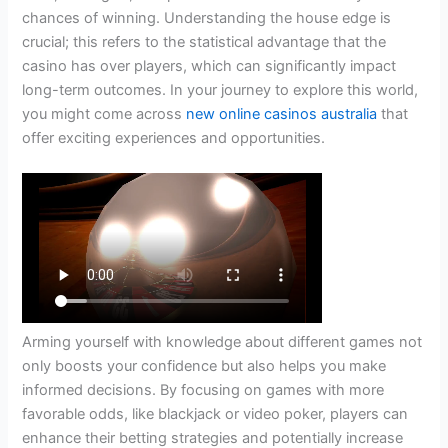
chances of winning. Understanding the house edge is
crucial; this refers to the statistical advantage that the
casino has over players, which can significantly impact
long-term outcomes. In your journey to explore this world,
you might come across
new online casinos australia
that
offer exciting experiences and opportunities.
Arming yourself with knowledge about different games not
only boosts your confidence but also helps you make
informed decisions. By focusing on games with more
favorable odds, like blackjack or video poker, players can
enhance their betting strategies and potentially increase