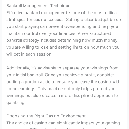
Bankroll Management Techniques
Effective bankroll management is one of the most critical
strategies for casino success. Setting a clear budget before
you start playing can prevent overspending and help you
maintain control over your finances. A well-structured
bankroll strategy includes determining how much money
you are willing to lose and setting limits on how much you
will bet in each session.
Additionally, it’s advisable to separate your winnings from
your initial bankroll. Once you achieve a profit, consider
putting a portion aside to ensure you leave the casino with
some earnings. This practice not only helps protect your
winnings but also creates a more disciplined approach to
gambling.
Choosing the Right Casino Environment
The choice of casino can significantly impact your gaming