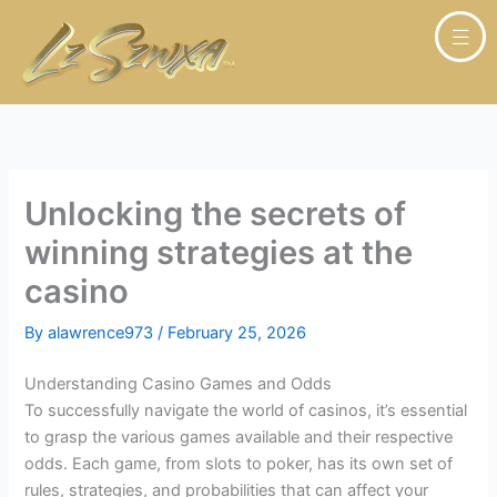
Skip
to
content
Unlocking the secrets of
winning strategies at the
casino
By
alawrence973
/
February 25, 2026
Understanding Casino Games and Odds
To successfully navigate the world of casinos, it’s essential
to grasp the various games available and their respective
odds. Each game, from slots to poker, has its own set of
rules, strategies, and probabilities that can affect your