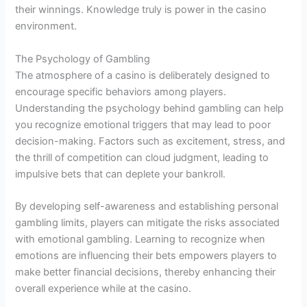
their winnings. Knowledge truly is power in the casino
environment.
The Psychology of Gambling
The atmosphere of a casino is deliberately designed to
encourage specific behaviors among players.
Understanding the psychology behind gambling can help
you recognize emotional triggers that may lead to poor
decision-making. Factors such as excitement, stress, and
the thrill of competition can cloud judgment, leading to
impulsive bets that can deplete your bankroll.
By developing self-awareness and establishing personal
gambling limits, players can mitigate the risks associated
with emotional gambling. Learning to recognize when
emotions are influencing their bets empowers players to
make better financial decisions, thereby enhancing their
overall experience while at the casino.