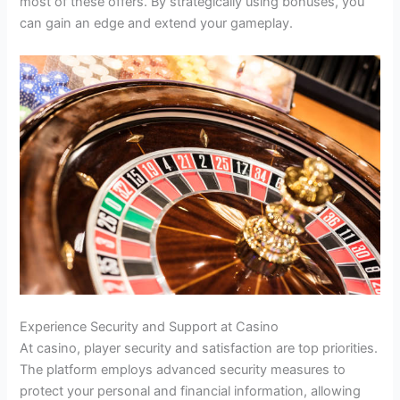
most of these offers. By strategically using bonuses, you
can gain an edge and extend your gameplay.
Experience Security and Support at Casino
At casino, player security and satisfaction are top priorities.
The platform employs advanced security measures to
protect your personal and financial information, allowing