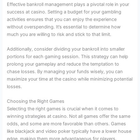
Effective bankroll management plays a pivotal role in your
success at casino. Setting a budget for your gambling
activities ensures that you can enjoy the experience
without overspending. It’s essential to determine how
much you are willing to risk and stick to that limit.
Additionally, consider dividing your bankroll into smaller
portions for each gaming session. This strategy can help
prolong your gameplay and reduce the temptation to
chase losses. By managing your funds wisely, you can
maximize your time at the casino while minimizing potential
losses.
Choosing the Right Games
Selecting the right games is crucial when it comes to
winning strategies at casino. Not all games offer the same
odds, and some are more favorable than others. Games
like blackjack and video poker typically have a lower house
edge, making them more advantageous for players.