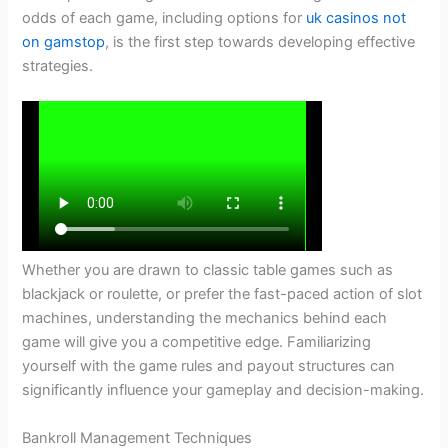
odds of each game, including options for
uk casinos not
on gamstop
, is the first step towards developing effective
strategies.
Whether you are drawn to classic table games such as
blackjack or roulette, or prefer the fast-paced action of slot
machines, understanding the mechanics behind each
game will give you a competitive edge. Familiarizing
yourself with the game rules and payout structures can
significantly influence your gameplay and decision-making.
Bankroll Management Techniques