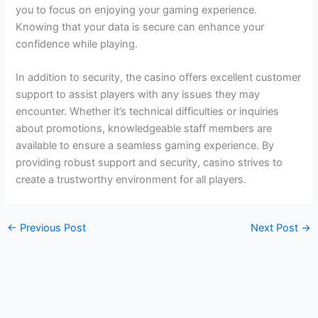
you to focus on enjoying your gaming experience.
Knowing that your data is secure can enhance your
confidence while playing.
In addition to security, the casino offers excellent customer
support to assist players with any issues they may
encounter. Whether it’s technical difficulties or inquiries
about promotions, knowledgeable staff members are
available to ensure a seamless gaming experience. By
providing robust support and security, casino strives to
create a trustworthy environment for all players.
←
Previous Post
Next Post
→