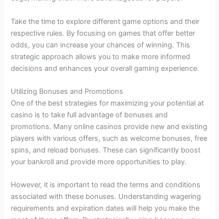
Take the time to explore different game options and their
respective rules. By focusing on games that offer better
odds, you can increase your chances of winning. This
strategic approach allows you to make more informed
decisions and enhances your overall gaming experience.
Utilizing Bonuses and Promotions
One of the best strategies for maximizing your potential at
casino is to take full advantage of bonuses and
promotions. Many online casinos provide new and existing
players with various offers, such as welcome bonuses, free
spins, and reload bonuses. These can significantly boost
your bankroll and provide more opportunities to play.
However, it is important to read the terms and conditions
associated with these bonuses. Understanding wagering
requirements and expiration dates will help you make the