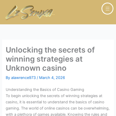
Skip
to
content
Unlocking the secrets of
winning strategies at
Unknown casino
By
alawrence973
/
March 4, 2026
Understanding the Basics of Casino Gaming
To begin unlocking the secrets of winning strategies at
casino, it is essential to understand the basics of casino
gaming. The world of online casinos can be overwhelming,
with a plethora of games available. Knowing the rules and