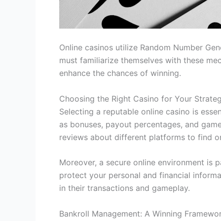
Online casinos utilize Random Number Gene
must familiarize themselves with these mec
enhance the chances of winning.
Choosing the Right Casino for Your Strate
Selecting a reputable online casino is esse
as bonuses, payout percentages, and game v
reviews about different platforms to find o
Moreover, a secure online environment is 
protect your personal and financial informat
in their transactions and gameplay.
Bankroll Management: A Winning Framewo