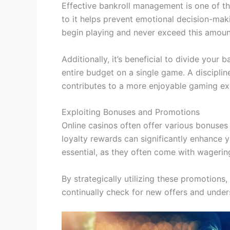
Effective bankroll management is one of th
to it helps prevent emotional decision-mak
begin playing and never exceed this amoun
Additionally, it’s beneficial to divide your 
entire budget on a single game. A discipli
contributes to a more enjoyable gaming ex
Exploiting Bonuses and Promotions
Online casinos often offer various bonuse
loyalty rewards can significantly enhance y
essential, as they often come with wagerin
By strategically utilizing these promotions,
continually check for new offers and under