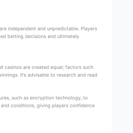
are independent and unpredictable. Players
ed betting decisions and ultimately
all casinos are created equal; factors such
nnings. It’s advisable to research and read
res, such as encryption technology, to
s and conditions, giving players confidence