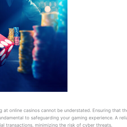
ng at online casinos cannot be understated. Ensuring that th
fundamental to safeguarding your gaming experience. A rel
al transactions, minimizing the risk of cyber threats.