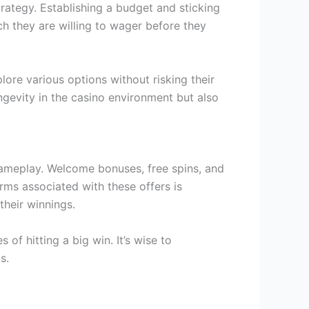
rategy. Establishing a budget and sticking
h they are willing to wager before they
plore various options without risking their
gevity in the casino environment but also
gameplay. Welcome bonuses, free spins, and
rms associated with these offers is
their winnings.
 of hitting a big win. It’s wise to
s.