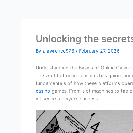
Skip
to
content
Unlocking the secrets
By
alawrence973
/
February 27, 2026
Understanding the Basics of Online Casino
The world of online casinos has gained imm
fundamentals of how these platforms operat
casino
games. From slot machines to table g
influence a player’s success.