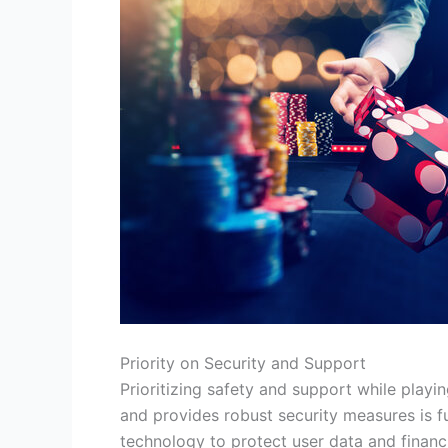
Priority on Security and Support
Prioritizing safety and support while playi
and provides robust security measures is 
technology to protect user data and financi