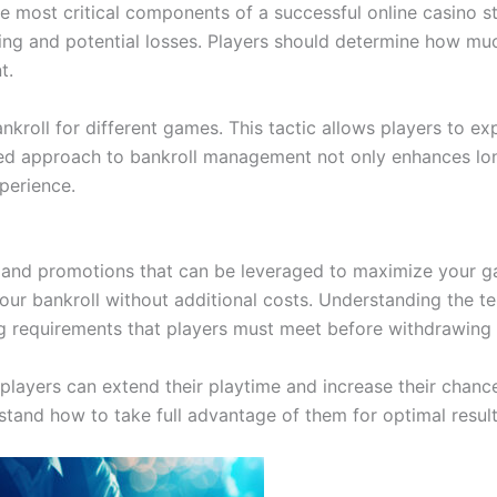
e most critical components of a successful online casino st
ing and potential losses. Players should determine how muc
t.
bankroll for different games. This tactic allows players to ex
ned approach to bankroll management not only enhances lon
perience.
s and promotions that can be leveraged to maximize your 
our bankroll without additional costs. Understanding the te
g requirements that players must meet before withdrawing 
 players can extend their playtime and increase their chances
stand how to take full advantage of them for optimal result