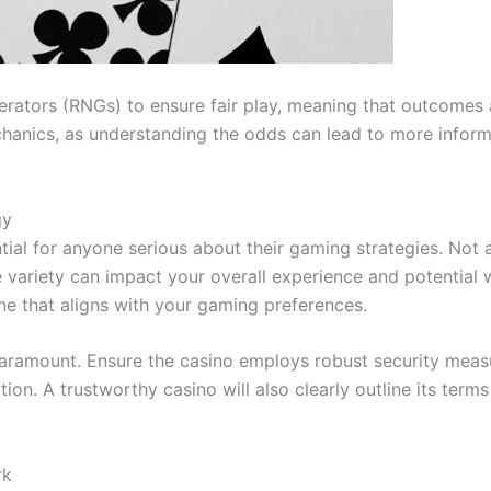
rators (RNGs) to ensure fair play, meaning that outcomes 
hanics, as understanding the odds can lead to more inform
gy
ntial for anyone serious about their gaming strategies. Not 
ariety can impact your overall experience and potential wi
ne that aligns with your gaming preferences.
paramount. Ensure the casino employs robust security measu
ion. A trustworthy casino will also clearly outline its term
rk