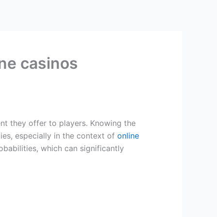
ine casinos
nt they offer to players. Knowing the
es, especially in the context of
online
abilities, which can significantly