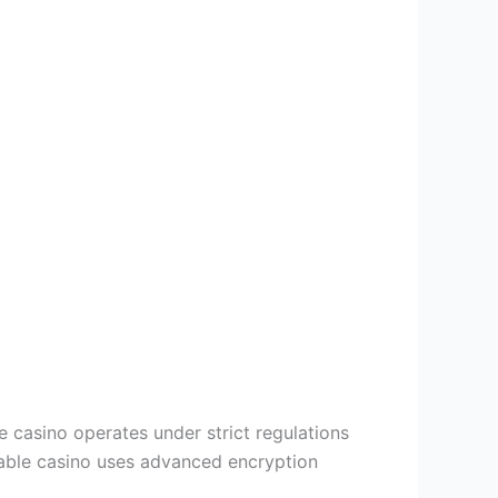
e casino operates under strict regulations
iable casino uses advanced encryption