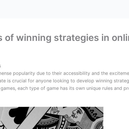
 of winning strategies in onl
s
ense popularity due to their accessibility and the exciteme
e is crucial for anyone looking to develop winning strategi
ames, each type of game has its own unique rules and prob